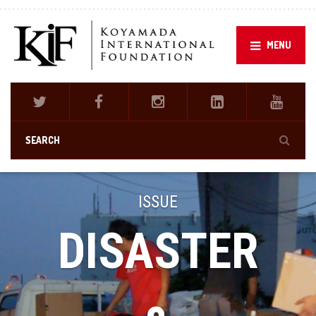
MENU
ISSUE
DISASTER