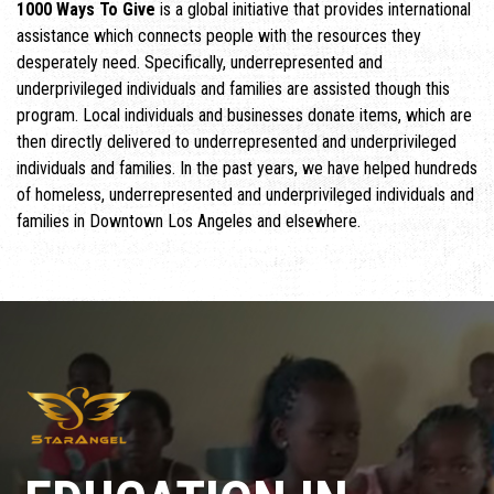
1000 Ways To Give
is a global initiative that provides international
assistance which connects people with the resources they
desperately need. Specifically, underrepresented and
underprivileged individuals and families are assisted though this
program. Local individuals and businesses donate items, which are
then directly delivered to underrepresented and underprivileged
individuals and families. In the past years, we have helped hundreds
of homeless, underrepresented and underprivileged individuals and
families in Downtown Los Angeles and elsewhere.