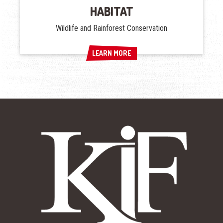
HABITAT
Wildlife and Rainforest Conservation
LEARN MORE
LEARN MORE