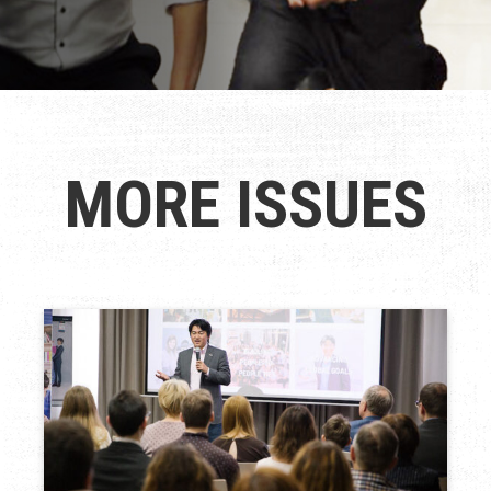
MORE ISSUES