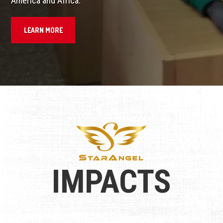
America and Africa.
LEARN MORE
IMPACTS