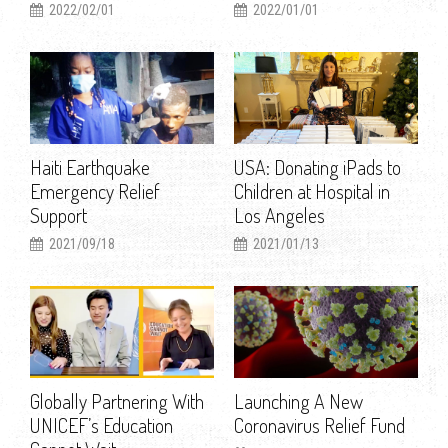
2022/02/01
2022/01/01
Haiti Earthquake
USA: Donating iPads to
Emergency Relief
Children at Hospital in
Support
Los Angeles
2021/09/18
2021/01/13
Globally Partnering With
Launching A New
UNICEF’s Education
Coronavirus Relief Fund