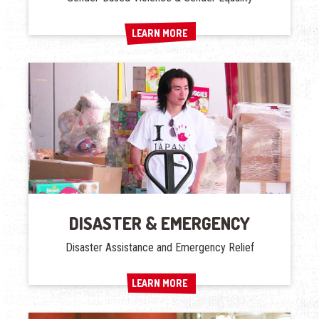
LEARN MORE
LEARN MORE
DISASTER & EMERGENCY
Disaster Assistance and Emergency Relief
LEARN MORE
LEARN MORE