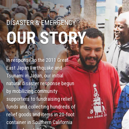
DISASTER & EMERGENCY
OUR STORY
In response to the 2011 Great
East Japan Earthquake and
Tsunami in Japan, our initial
natural disaster response begun
by mobilizing community
supporters to fundraising relief
funds and collecting hundreds of
relief goods and items in 20-foot
container in Southern California