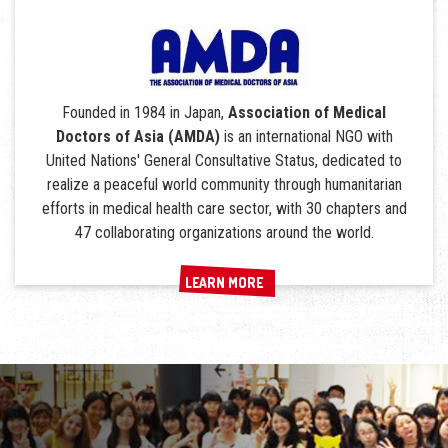
Founded in 1984 in Japan,
Association of Medical
Doctors of Asia (AMDA)
is an international NGO with
United Nations' General Consultative Status, dedicated to
realize a peaceful world community through humanitarian
efforts in medical health care sector, with 30 chapters and
47 collaborating organizations around the world.
LEARN MORE
LEARN MORE