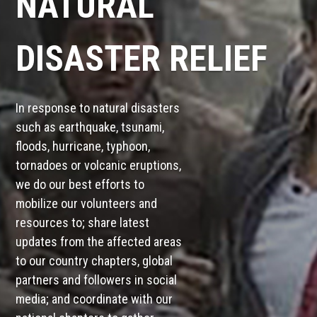
NATURAL
DISASTER RELIEF
In response to natural disasters
such as earthquake, tsunami,
floods, hurricane, typhoon,
tornadoes or volcanic eruptions,
we do our best efforts to
mobilize our volunteers and
resources to; share latest
updates from the affected areas
to our country chapters, global
partners and followers in social
media; and coordinate with our