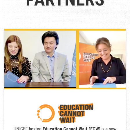
UNICEF-hosted
Education Cannot Wait (ECW)
is a new