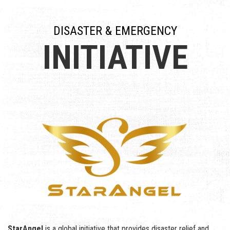
DISASTER & EMERGENCY
INITIATIVE
StarAngel
is a global initiative that provides disaster relief and