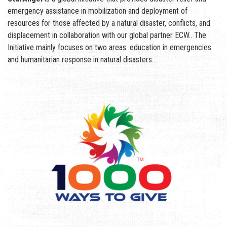
emergency assistance in mobilization and deployment of
resources for those affected by a natural disaster, conflicts, and
displacement in collaboration with our global partner ECW.. The
Initiative mainly focuses on two areas: education in emergencies
and humanitarian response in natural disasters..