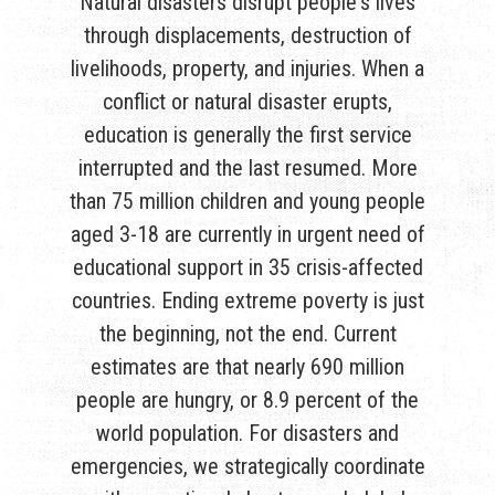
Natural disasters disrupt people's lives
through displacements, destruction of
livelihoods, property, and injuries. When a
conflict or natural disaster erupts,
education is generally the first service
interrupted and the last resumed. More
than 75 million children and young people
aged 3-18 are currently in urgent need of
educational support in 35 crisis-affected
countries. Ending extreme poverty is just
the beginning, not the end. Current
estimates are that nearly 690 million
people are hungry, or 8.9 percent of the
world population. For disasters and
emergencies, we strategically coordinate