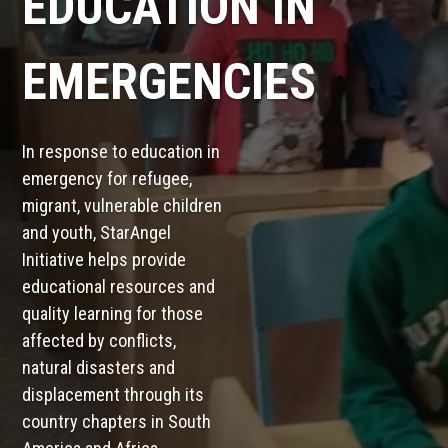
EDUCATION IN
EMERGENCIES
In response to education in
emergency for refugee,
migrant, vulnerable children
and youth, StarAngel
Initiative helps provide
educational resources and
quality learning for those
affected by conflicts,
natural disasters and
displacement through its
country chapters in South