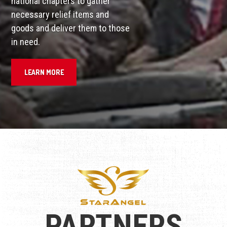
national chapters to gather
necessary relief items and
goods and deliver them to those
in need.
LEARN MORE
PARTNERS