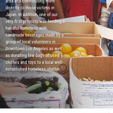
area and contributing them
directly to those victims in
Japan. In addition, one of our
very first projects was feeding a
handful homeless with
handmade beverages made by a
group of local volunteers in
Downtown Los Angeles as well
as donating few bags of used
clothes and toys to a local well-
established homeless shelter.