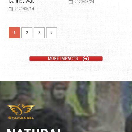
Cannot Wait
2020/03/24
2020/05/14
1
2
3
MORE IMPACTS