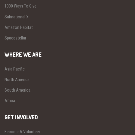
1000 Ways To Give
Subnational X
Amazon Habitat
Spacestellar
WHERE WE ARE
Asia Pacific
North America
South America
Africa
GET INVOLVED
Become A Volunteer