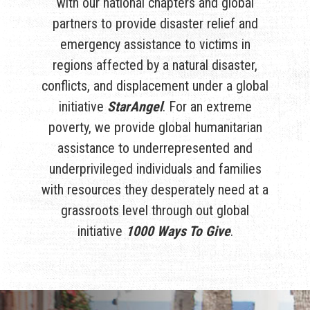
with our national chapters and global
partners to provide disaster relief and
emergency assistance to victims in
regions affected by a natural disaster,
conflicts, and displacement under a global
initiative
StarAngel
. For an extreme
poverty, we provide global humanitarian
assistance to underrepresented and
underprivileged individuals and families
with resources they desperately need at a
grassroots level through out global
initiative
1000 Ways To Give
.