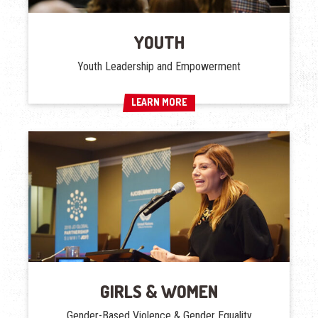
YOUTH
Youth Leadership and Empowerment
LEARN MORE
LEARN MORE
GIRLS & WOMEN
Gender-Based Violence & Gender Equality