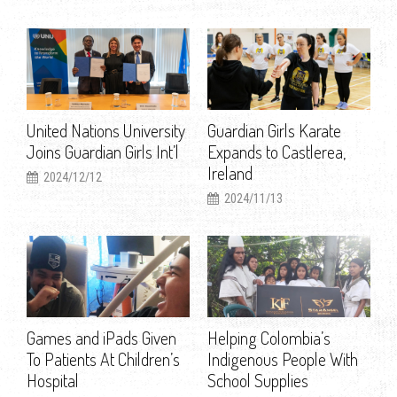
United Nations University
Guardian Girls Karate
Joins Guardian Girls Int’l
Expands to Castlerea,
Ireland
2024/12/12
2024/11/13
Games and iPads Given
Helping Colombia’s
To Patients At Children’s
Indigenous People With
Hospital
School Supplies