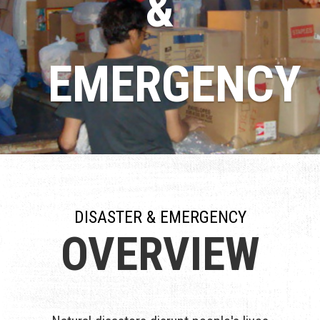
&
EMERGENCY
DISASTER & EMERGENCY
OVERVIEW