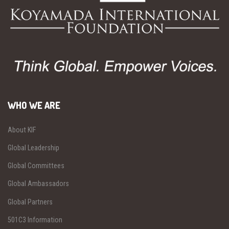
WHO WE ARE
About KIF
Global Leadership
Global Committees
Global Ambassadors
Global Partners
501C3 Information