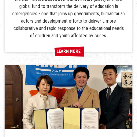
global fund to transform the delivery of education in
emergencies - one that joins up governments, humanitarian
actors and development efforts to deliver a more
collaborative and rapid response to the educational needs
of children and youth affected by crises.
LEARN MORE
LEARN MORE