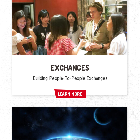
EXCHANGES
Building People-To-People Exchanges
LEARN MORE
LEARN MORE