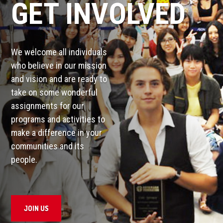
GET INVOLVED
We welcome all individuals
who believe in our mission
and vision and are ready to
take on some wonderful
assignments for our
programs and activities to
make a difference in your
communities and its
people.
JOIN US