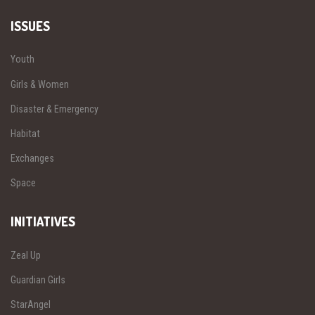
ISSUES
Youth
Girls & Women
Disaster & Emergency
Habitat
Exchanges
Space
INITIATIVES
Zeal Up
Guardian Girls
StarAngel