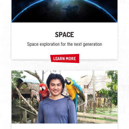
SPACE
Space exploration for the next generation
LEARN MORE
LEARN MORE