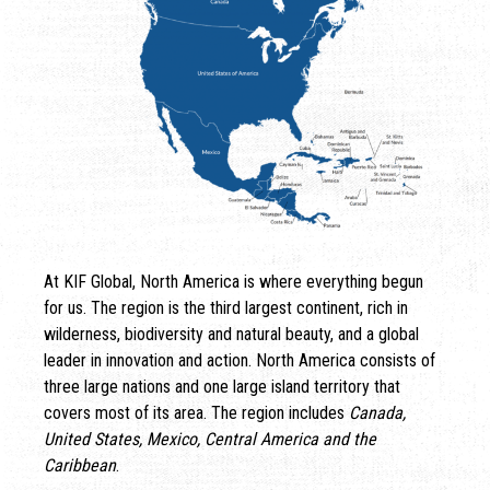
At KIF Global, North America is where everything begun
for us. The region is the third largest continent, rich in
wilderness, biodiversity and natural beauty, and a global
leader in innovation and action. North America consists of
three large nations and one large island territory that
covers most of its area. The region includes
Canada,
United States, Mexico, Central America and the
Caribbean
.