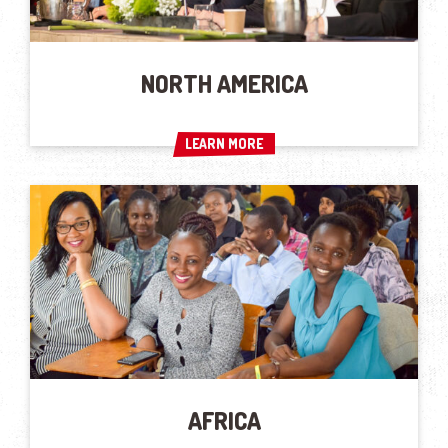
NORTH AMERICA
LEARN MORE
LEARN MORE
AFRICA