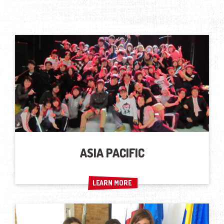
ASIA PACIFIC
LEARN MORE
LEARN MORE