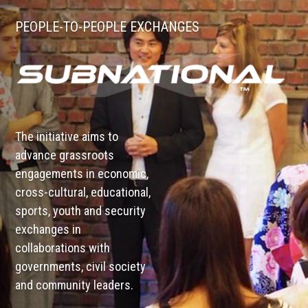
PEOPLE-TO-PEOPLE EXCHANGES
The initiative aims to
advance grassroots
engagements in economic,
cross-cultural, educational,
sports, youth and security
exchanges in
collaborations with
governments, civil society
and community leaders.