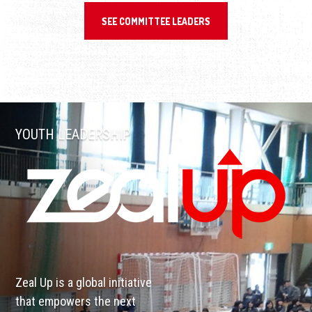
SEE COMMITTEE LEADERS
YOUTH LEADERSHIP
Zeal Up is a global initiative
that empowers the next