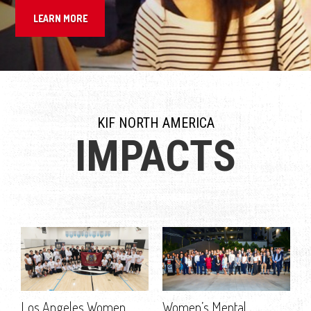
LEARN MORE
KIF NORTH AMERICA
IMPACTS
Los Angeles Women
Women’s Mental