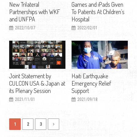
New Trilateral
Games and iPads Given
Partnerships with WKF
To Patients At Children’s
and UNFPA
Hospital
2022/10/07
2022/02/01
Joint Statement by
Haiti Earthquake
CULCON USA & Japan at
Emergency Relief
its Plenary Session
Support
2021/11/01
2021/09/18
1
2
3