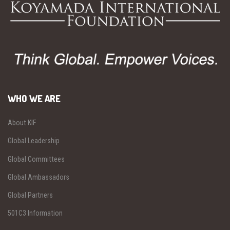
WHO WE ARE
About KIF
Global Leadership
Global Committees
Global Ambassadors
Global Partners
501C3 Information