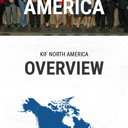
AMERICA
KIF NORTH AMERICA
OVERVIEW