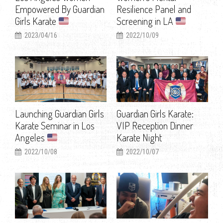
Empowered By Guardian
Resilience Panel and
Girls Karate
Screening in LA
2023/04/16
2022/10/09
Launching Guardian Girls
Guardian Girls Karate:
Karate Seminar in Los
VIP Reception Dinner
Angeles
Karate Night
2022/10/08
2022/10/07