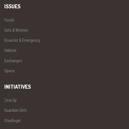
ISSUES
Youth
Girls & Women
Disaster & Emergency
Habitat
Exchanges
Space
INITIATIVES
Zeal Up
Guardian Girls
StarAngel