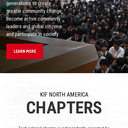
generations to create
greater community change,
become active community
leaders and global citizens
and participate in society.
LEARN MORE
KIF NORTH AMERICA
CHAPTERS