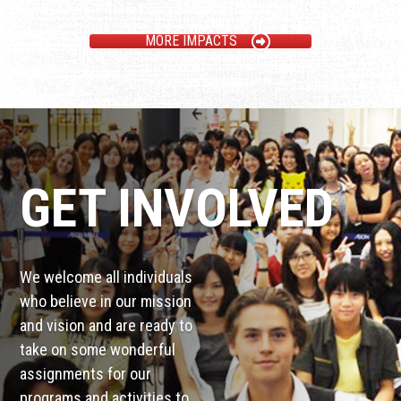
MORE IMPACTS
GET INVOLVED
We welcome all individuals
who believe in our mission
and vision and are ready to
take on some wonderful
assignments for our
programs and activities to