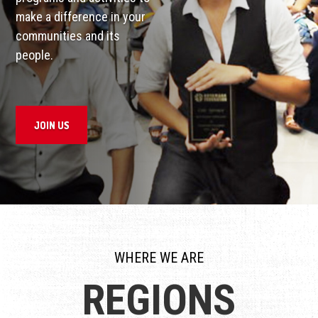
make a difference in your
communities and its
people.
JOIN US
WHERE WE ARE
REGIONS