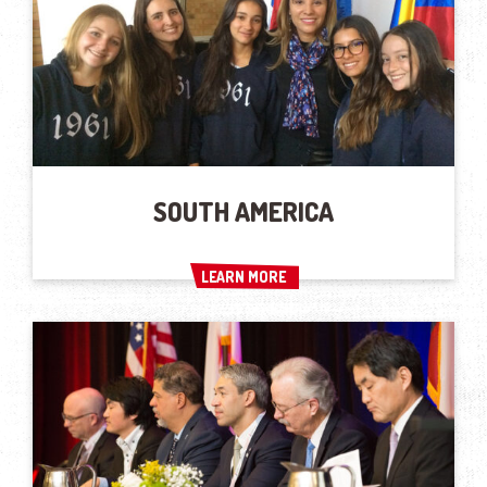
SOUTH AMERICA
LEARN MORE
LEARN MORE