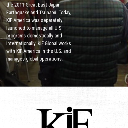
the 2011 Great East Japan
Earthquake and Tsunami. Today,
KIF America was separately
launched to manage all U.S.
programs domestically and
internationally. KIF Global works
with KIF America in the U.S. and
manages global operations.