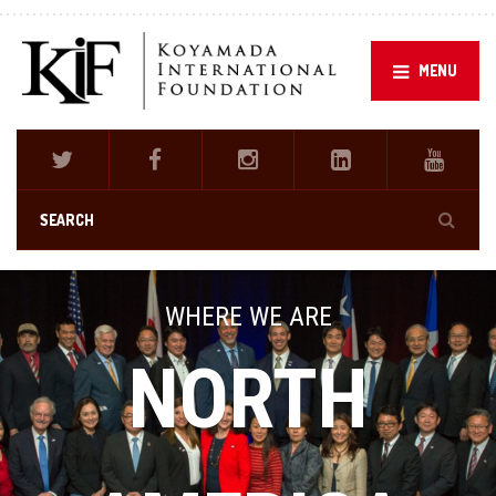
MENU
WHERE WE ARE
NORTH