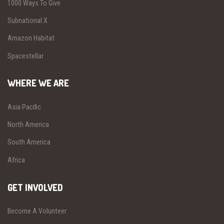
1000 Ways To Give
Subnational X
Amazon Habitat
Spacestellar
WHERE WE ARE
Asia Pacific
North America
South America
Africa
GET INVOLVED
Become A Volunteer