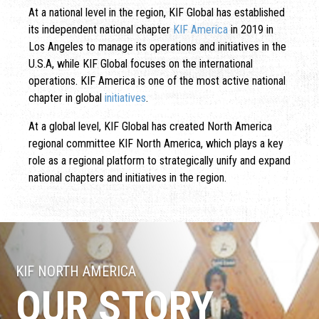
At a national level in the region, KIF Global has established
its independent national chapter
KIF America
in 2019 in
Los Angeles to manage its operations and initiatives in the
U.S.A, while KIF Global focuses on the international
operations. KIF America is one of the most active national
chapter in global
initiatives
.
At a global level, KIF Global has created North America
regional committee KIF North America, which plays a key
role as a regional platform to strategically unify and expand
national chapters and initiatives in the region.
KIF NORTH AMERICA
OUR STORY