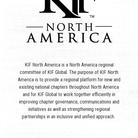
KIF North America is a North America regional
committee of KIF Global. The purpose of KIF North
America is to provide a regional platform for new and
existing national chapters throughout North America
and for KIF Global to work together efficiently in
improving chapter governance, communications and
initiatives as well as strengthening regional
partnerships in an inclusive and unified approach.