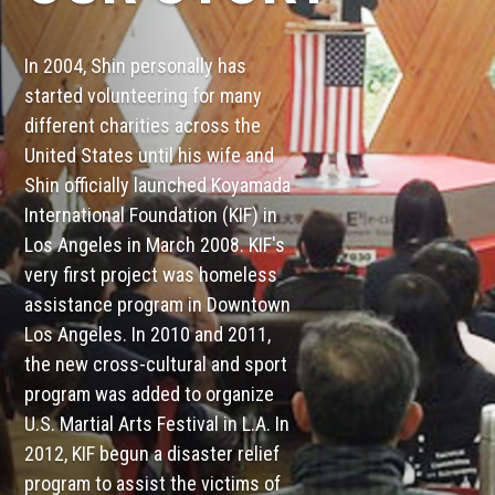
In 2004, Shin personally has
started volunteering for many
different charities across the
United States until his wife and
Shin officially launched Koyamada
International Foundation (KIF) in
Los Angeles in March 2008. KIF's
very first project was homeless
assistance program in Downtown
Los Angeles. In 2010 and 2011,
the new cross-cultural and sport
program was added to organize
U.S. Martial Arts Festival in L.A. In
2012, KIF begun a disaster relief
program to assist the victims of