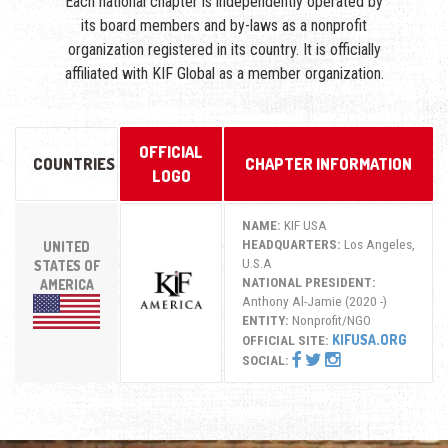
Each national chapter is independently operated by
its board members and by-laws as a nonprofit
organization registered in its country. It is officially
affiliated with KIF Global as a member organization.
OFFICIAL
COUNTRIES
CHAPTER INFORMATION
LOGO
NAME:
KIF USA
HEADQUARTERS:
Los Angeles,
UNITED
U.S.A
STATES OF
NATIONAL PRESIDENT:
AMERICA
Anthony Al-Jamie (2020 -)
ENTITY:
Nonprofit/NGO
KIFUSA.ORG
OFFICIAL SITE:
SOCIAL: