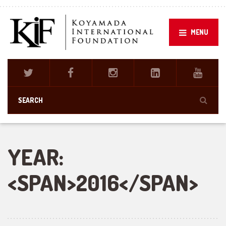
MENU
YEAR:
<SPAN>2016</SPAN>