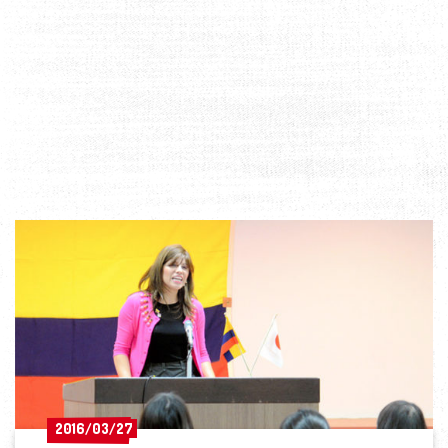
2016/03/27
2016/03/27