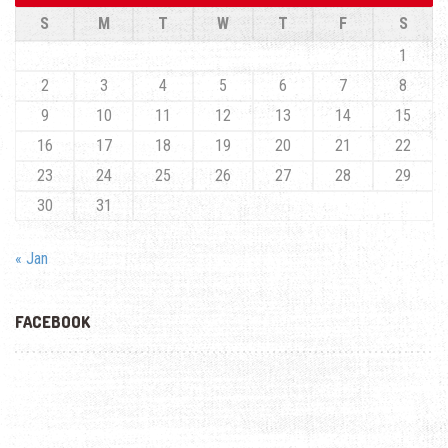
S
M
T
W
T
F
S
1
2
3
4
5
6
7
8
9
10
11
12
13
14
15
16
17
18
19
20
21
22
23
24
25
26
27
28
29
30
31
« Jan
FACEBOOK