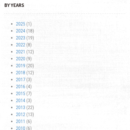
BY YEARS
2025
(1)
2024
(18)
2023
(19)
2022
(8)
2021
(12)
2020
(9)
2019
(20)
2018
(12)
2017
(3)
2016
(4)
2015
(7)
2014
(3)
2013
(22)
2012
(13)
2011
(6)
2010
(6)