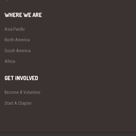
WHERE WE ARE
Asia Pacific
North America
South America
Africa
GET INVOLVED
Become A Volunteer
Start A Chapter