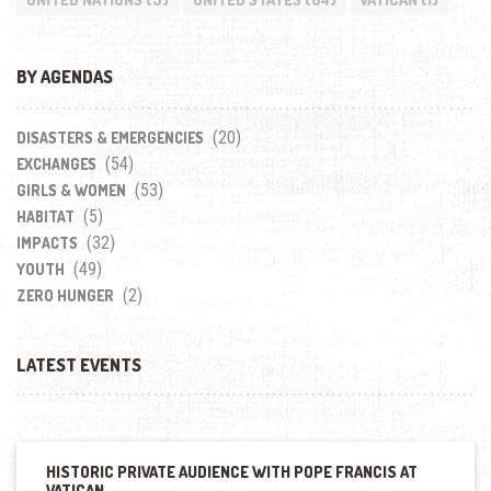
BY AGENDAS
(20)
DISASTERS & EMERGENCIES
(54)
EXCHANGES
(53)
GIRLS & WOMEN
(5)
HABITAT
(32)
IMPACTS
(49)
YOUTH
(2)
ZERO HUNGER
LATEST EVENTS
HISTORIC PRIVATE AUDIENCE WITH POPE FRANCIS AT
VATICAN