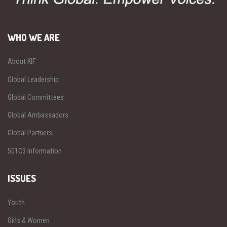
WHO WE ARE
About KIF
Global Leadership
Global Committees
Global Ambassadors
Global Partners
501C3 Information
ISSUES
Youth
Girls & Women