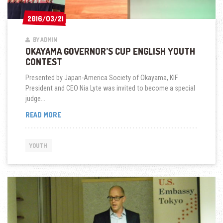
2016/03/21
2016/03/21
BY ADMIN
OKAYAMA GOVERNOR’S CUP ENGLISH YOUTH
CONTEST
Presented by Japan-America Society of Okayama, KIF
President and CEO Nia Lyte was invited to become a special
judge...
OKAYAMA
READ MORE
GOVERNOR’S
CUP
ENGLISH
YOUTH
YOUTH
CONTEST