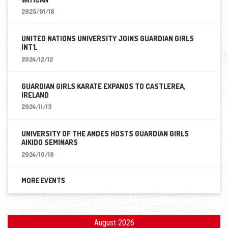
2025/01/18
UNITED NATIONS UNIVERSITY JOINS GUARDIAN GIRLS
INT'L
2024/12/12
GUARDIAN GIRLS KARATE EXPANDS TO CASTLEREA,
IRELAND
2024/11/13
UNIVERSITY OF THE ANDES HOSTS GUARDIAN GIRLS
AIKIDO SEMINARS
2024/10/19
MORE EVENTS
August 2026