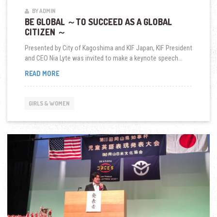
BY ADMIN
BE GLOBAL ～TO SUCCEED AS A GLOBAL
CITIZEN ～
Presented by City of Kagoshima and KIF Japan, KIF President
and CEO Nia Lyte was invited to make a keynote speech...
BE
READ MORE
GLOBAL
～
TO
GIRLS & WOMEN
SUCCEED
AS
A
GLOBAL
CITIZEN
～