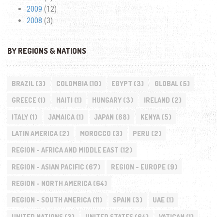
2009
(12)
2008
(3)
BY REGIONS & NATIONS
BRAZIL
(3)
COLOMBIA
(10)
EGYPT
(3)
GLOBAL
(5)
GREECE
(1)
HAITI
(1)
HUNGARY
(3)
IRELAND
(2)
ITALY
(1)
JAMAICA
(1)
JAPAN
(68)
KENYA
(5)
LATIN AMERICA
(2)
MOROCCO
(3)
PERU
(2)
REGION - AFRICA AND MIDDLE EAST
(12)
REGION - ASIAN PACIFIC
(67)
REGION - EUROPE
(9)
REGION - NORTH AMERICA
(64)
REGION - SOUTH AMERICA
(11)
SPAIN
(3)
UAE
(1)
UNITED NATIONS
(3)
UNITED STATES
(64)
VATICAN
(1)