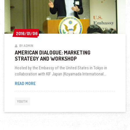
2016/01/06
2016/01/06
BY ADMIN
AMERICAN DIALOGUE: MARKETING
STRATEGY AND WORKSHOP
Hosted by the Embassy of the United States in Tokyo in
collaboration with KIF Japan (Koyamada International...
AMERICAN
READ MORE
DIALOGUE:
MARKETING
STRATEGY
YOUTH
AND
WORKSHOP