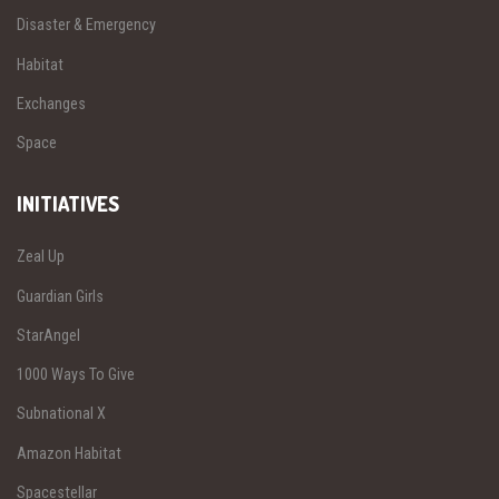
Disaster & Emergency
Habitat
Exchanges
Space
INITIATIVES
Zeal Up
Guardian Girls
StarAngel
1000 Ways To Give
Subnational X
Amazon Habitat
Spacestellar