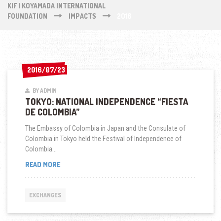
KIF | KOYAMADA INTERNATIONAL
FOUNDATION
IMPACTS
2016
2016/07/23
2016/07/23
BY ADMIN
TOKYO: NATIONAL INDEPENDENCE “FIESTA
DE COLOMBIA”
The Embassy of Colombia in Japan and the Consulate of
Colombia in Tokyo held the Festival of Independence of
Colombia...
TOKYO:
READ MORE
NATIONAL
INDEPENDENCE
“FIESTA
EXCHANGES
DE
COLOMBIA”