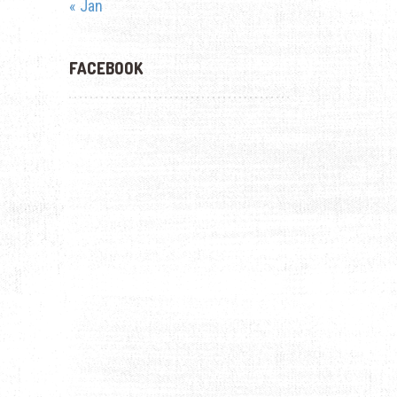
« Jan
FACEBOOK