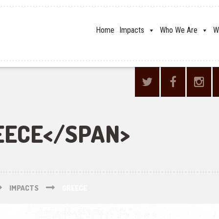
Home
Impacts
Who We Are
W
EECE</SPAN>
IMPACTS
GREECE