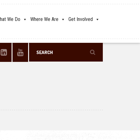
hat We Do
Where We Are
Get Involved