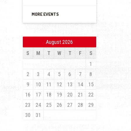
MORE EVENTS
August 2026
S
M
T
W
T
F
S
1
2
3
4
5
6
7
8
9
10
11
12
13
14
15
16
17
18
19
20
21
22
23
24
25
26
27
28
29
30
31