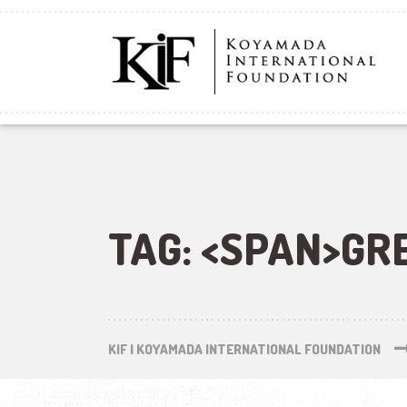
TAG: <SPAN>GR
KIF | KOYAMADA INTERNATIONAL FOUNDATION