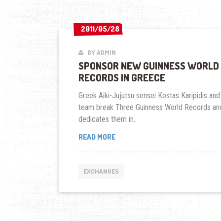
2011/05/28
2011/05/28
BY ADMIN
SPONSOR NEW GUINNESS WORLD
RECORDS IN GREECE
Greek Aiki-Jujutsu sensei Kostas Karipidis and
team break Three Guinness World Records an
dedicates them in..
SPONSOR
READ MORE
NEW
GUINNESS
WORLD
EXCHANGES
RECORDS
IN
GREECE