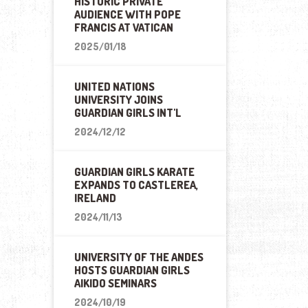
HISTORIC PRIVATE
AUDIENCE WITH POPE
FRANCIS AT VATICAN
2025/01/18
UNITED NATIONS
UNIVERSITY JOINS
GUARDIAN GIRLS INT'L
2024/12/12
GUARDIAN GIRLS KARATE
EXPANDS TO CASTLEREA,
IRELAND
2024/11/13
UNIVERSITY OF THE ANDES
HOSTS GUARDIAN GIRLS
AIKIDO SEMINARS
2024/10/19