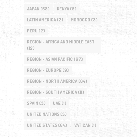
JAPAN
(68)
KENYA
(5)
LATIN AMERICA
(2)
MOROCCO
(3)
PERU
(2)
REGION - AFRICA AND MIDDLE EAST
(12)
REGION - ASIAN PACIFIC
(67)
REGION - EUROPE
(9)
REGION - NORTH AMERICA
(64)
REGION - SOUTH AMERICA
(11)
SPAIN
(3)
UAE
(1)
UNITED NATIONS
(3)
UNITED STATES
(64)
VATICAN
(1)