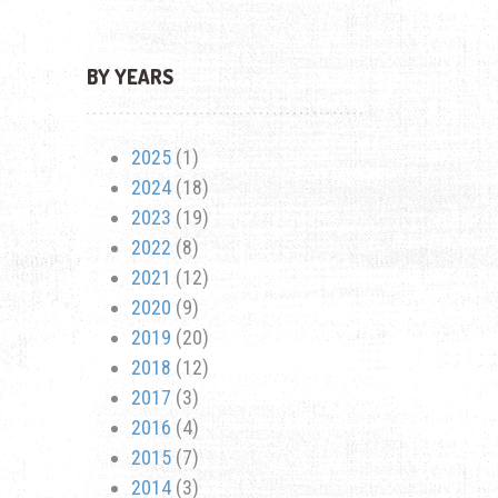
BY YEARS
2025
(1)
2024
(18)
2023
(19)
2022
(8)
2021
(12)
2020
(9)
2019
(20)
2018
(12)
2017
(3)
2016
(4)
2015
(7)
2014
(3)