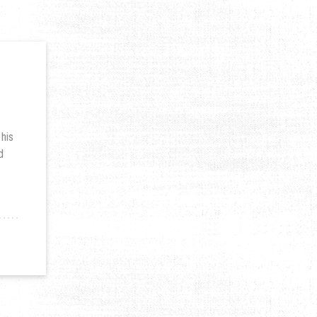
 his
d