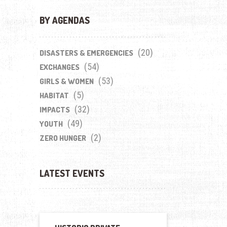
BY AGENDAS
(20)
DISASTERS & EMERGENCIES
(54)
EXCHANGES
(53)
GIRLS & WOMEN
(5)
HABITAT
(32)
IMPACTS
(49)
YOUTH
(2)
ZERO HUNGER
LATEST EVENTS