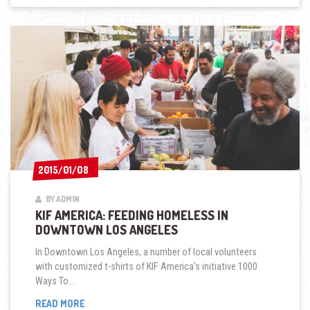
2015/01/08
2015/01/08
BY ADMIN
KIF AMERICA: FEEDING HOMELESS IN
DOWNTOWN LOS ANGELES
In Downtown Los Angeles, a number of local volunteers
with customized t-shirts of KIF America's initiative 1000
Ways To...
KIF
READ MORE