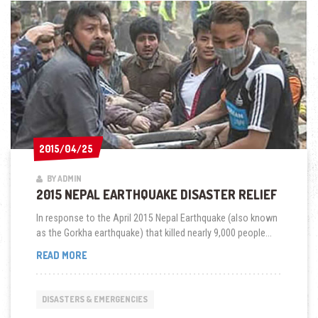
2015/04/25
2015/04/25
BY ADMIN
2015 NEPAL EARTHQUAKE DISASTER RELIEF
In response to the April 2015 Nepal Earthquake (also known
as the Gorkha earthquake) that killed nearly 9,000 people...
2015
READ MORE
NEPAL
EARTHQUAKE
DISASTER
DISASTERS & EMERGENCIES
RELIEF