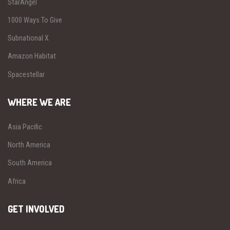
StarAngel
1000 Ways To Give
Subnational X
Amazon Habitat
Spacestellar
WHERE WE ARE
Asia Pacific
North America
South America
Africa
GET INVOLVED