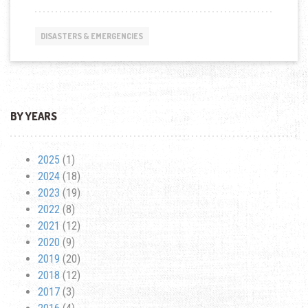
AMERICA:
FEEDING
HOMELESS
DISASTERS & EMERGENCIES
IN
DOWNTOWN
LOS
ANGELES
BY YEARS
2025
(1)
2024
(18)
2023
(19)
2022
(8)
2021
(12)
2020
(9)
2019
(20)
2018
(12)
2017
(3)