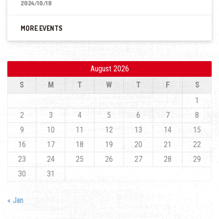
2024/10/19
MORE EVENTS
August 2026
S
M
T
W
T
F
S
1
2
3
4
5
6
7
8
9
10
11
12
13
14
15
16
17
18
19
20
21
22
23
24
25
26
27
28
29
30
31
« Jan