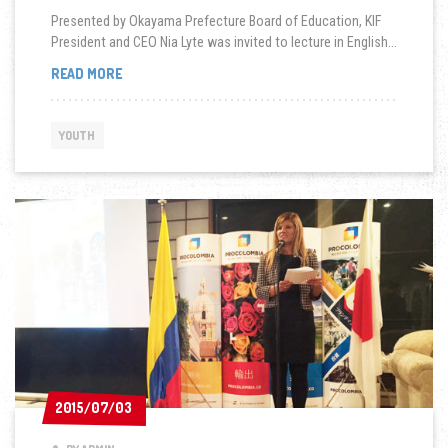
Presented by Okayama Prefecture Board of Education, KIF
President and CEO Nia Lyte was invited to lecture in English...
BOARD
READ MORE
OF
EDUCATION:
GLOBAL
YOUTH
WORKSHOP
FOR
YOUTH
STUDENTS
2015/07/03
2015/07/03