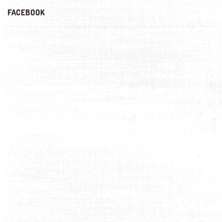
FACEBOOK