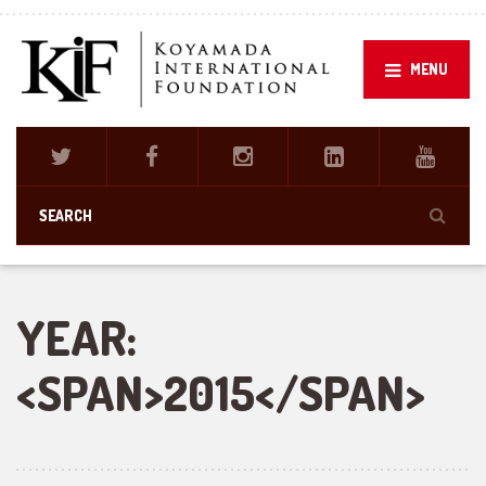
MENU
YEAR:
<SPAN>2015</SPAN>