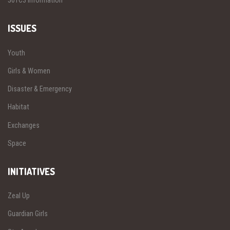
501C3 Information
ISSUES
Youth
Girls & Women
Disaster & Emergency
Habitat
Exchanges
Space
INITIATIVES
Zeal Up
Guardian Girls