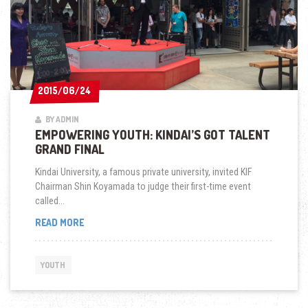
2015/06/24
2015/06/24
BY ADMIN
EMPOWERING YOUTH: KINDAI’S GOT TALENT
GRAND FINAL
Kindai University, a famous private university, invited KIF
Chairman Shin Koyamada to judge their first-time event
called...
EMPOWERING
READ MORE
YOUTH:
KINDAI’S
GOT
YOUTH
TALENT
GRAND
FINAL