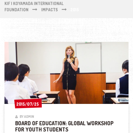
KIF | KOYAMADA INTERNATIONAL
FOUNDATION
IMPACTS
2015
2015/07/25
2015/07/25
BY ADMIN
BOARD OF EDUCATION: GLOBAL WORKSHOP
FOR YOUTH STUDENTS