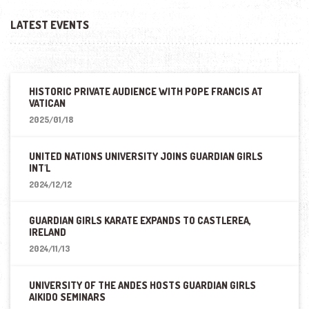
LATEST EVENTS
HISTORIC PRIVATE AUDIENCE WITH POPE FRANCIS AT
VATICAN
2025/01/18
UNITED NATIONS UNIVERSITY JOINS GUARDIAN GIRLS
INT'L
2024/12/12
GUARDIAN GIRLS KARATE EXPANDS TO CASTLEREA,
IRELAND
2024/11/13
UNIVERSITY OF THE ANDES HOSTS GUARDIAN GIRLS
AIKIDO SEMINARS