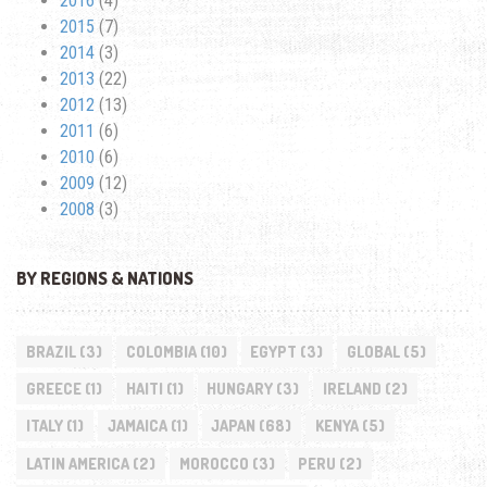
2016
(4)
2015
(7)
2014
(3)
2013
(22)
2012
(13)
2011
(6)
2010
(6)
2009
(12)
2008
(3)
BY REGIONS & NATIONS
BRAZIL
(3)
COLOMBIA
(10)
EGYPT
(3)
GLOBAL
(5)
GREECE
(1)
HAITI
(1)
HUNGARY
(3)
IRELAND
(2)
ITALY
(1)
JAMAICA
(1)
JAPAN
(68)
KENYA
(5)
LATIN AMERICA
(2)
MOROCCO
(3)
PERU
(2)