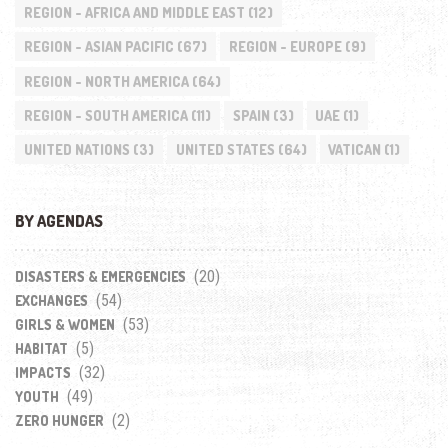
REGION - AFRICA AND MIDDLE EAST
(12)
REGION - ASIAN PACIFIC
(67)
REGION - EUROPE
(9)
REGION - NORTH AMERICA
(64)
REGION - SOUTH AMERICA
(11)
SPAIN
(3)
UAE
(1)
UNITED NATIONS
(3)
UNITED STATES
(64)
VATICAN
(1)
BY AGENDAS
(20)
DISASTERS & EMERGENCIES
(54)
EXCHANGES
(53)
GIRLS & WOMEN
(5)
HABITAT
(32)
IMPACTS
(49)
YOUTH
(2)
ZERO HUNGER