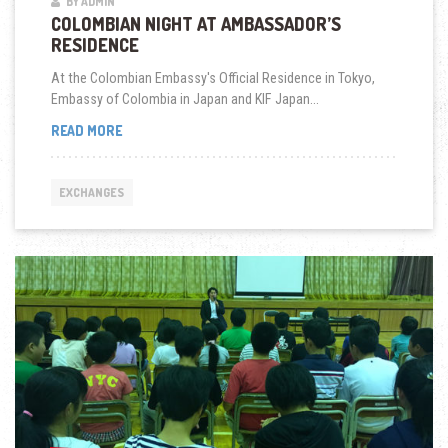
BY ADMIN
COLOMBIAN NIGHT AT AMBASSADOR’S
RESIDENCE
At the Colombian Embassy's Official Residence in Tokyo,
Embassy of Colombia in Japan and KIF Japan...
COLOMBIAN
READ MORE
NIGHT
AT
AMBASSADOR’S
EXCHANGES
RESIDENCE