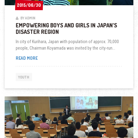
2015/06/30
2015/06/30
BY ADMIN
EMPOWERING BOYS AND GIRLS IN JAPAN’S
DISASTER REGION
In city of Kurihara, Japan with population of approx. 70,000
people, Chairman Koyamada was invited by the city-run...
EMPOWERING
READ MORE
BOYS
AND
GIRLS
YOUTH
IN
JAPAN’S
DISASTER
REGION