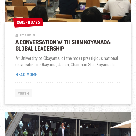
2015/06/25
2015/06/25
BY ADMIN
A CONVERSATION WITH SHIN KOYAMADA:
GLOBAL LEADERSHIP
At University of Okayama, of the most prestigious national
universities in Okayama, Japan, Chairman Shin Koyamada...
A
READ MORE
CONVERSATION
WITH
SHIN
YOUTH
KOYAMADA:
GLOBAL
LEADERSHIP