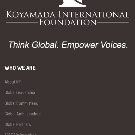
WHO WE ARE
About KIF
Global Leadership
Global Committees
Global Ambassadors
Global Partners