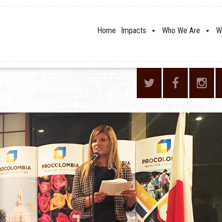
Home
Impacts
Who We Are
W