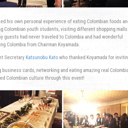
ted his own personal experience of eating Colombian foods an
ng Colombian youth students, visiting different shopping malls
any guests had never traveled to Colombia and had wonderful
siting Colombia from Chairman Koyamada.
et Secretary
Katsunobu Kato
who thanked Koyamada for invitin
g business cards, networking and eating amazing real Colombi
d Colombian culture through this event!