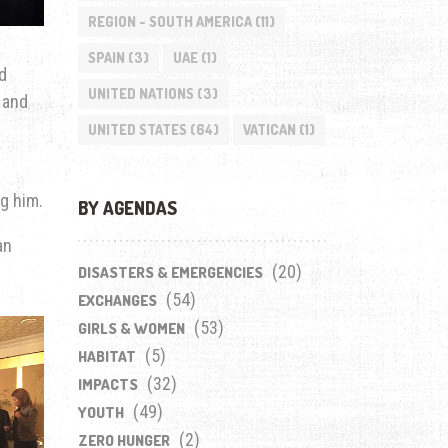
REGION - SOUTH AMERICA
(11)
SPAIN
(3)
UAE
(1)
d
UNITED NATIONS
(3)
 and
UNITED STATES
(64)
VATICAN
(1)
g him.
BY AGENDAS
an
(20)
DISASTERS & EMERGENCIES
(54)
EXCHANGES
(53)
GIRLS & WOMEN
(5)
HABITAT
(32)
IMPACTS
(49)
YOUTH
(2)
ZERO HUNGER