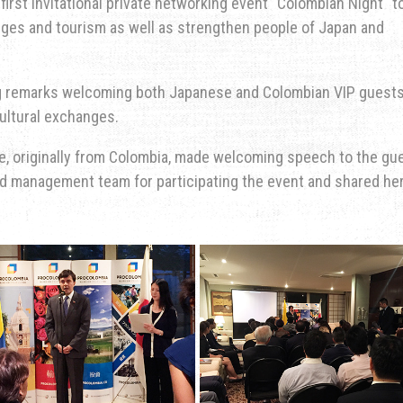
first invitational private networking event "Colombian Night" t
es and tourism as well as strengthen people of Japan and
 remarks welcoming both Japanese and Colombian VIP guest
ultural exchanges.
e, originally from Colombia, made welcoming speech to the gu
nd management team for participating the event and shared he