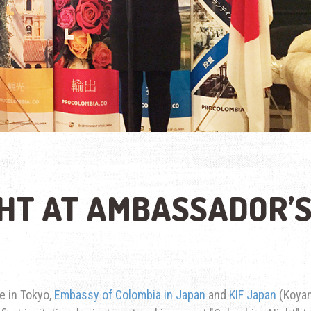
HT AT AMBASSADOR’
e in Tokyo,
Embassy of Colombia in Japan
and
KIF Japan
(Koya