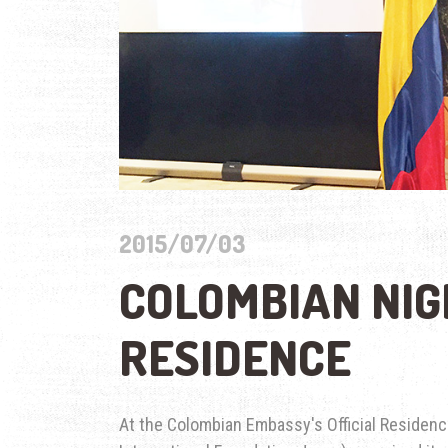
2015/07/03
COLOMBIAN NIG
RESIDENCE
At the Colombian Embassy's Official Residenc