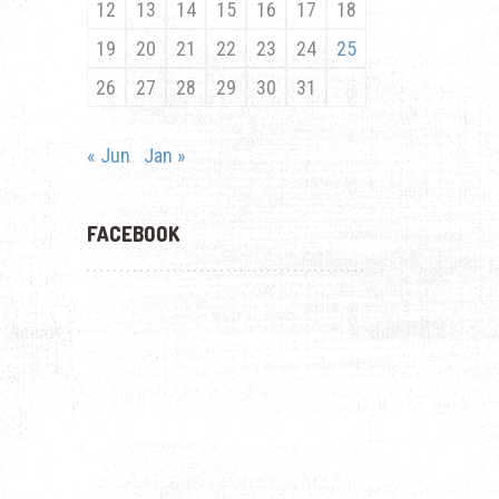
12
13
14
15
16
17
18
19
20
21
22
23
24
25
26
27
28
29
30
31
« Jun
Jan »
FACEBOOK