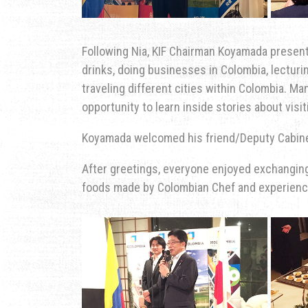
Following Nia, KIF Chairman Koyamada presen
drinks, doing businesses in Colombia, lecturi
traveling different cities within Colombia. M
opportunity to learn inside stories about vi
Koyamada welcomed his friend/Deputy Cabin
After greetings, everyone enjoyed exchangin
foods made by Colombian Chef and experience