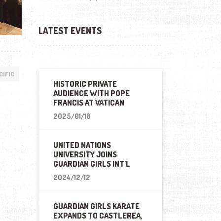
LATEST EVENTS
CIFIC
HISTORIC PRIVATE
AUDIENCE WITH POPE
FRANCIS AT VATICAN
2025/01/18
UNITED NATIONS
UNIVERSITY JOINS
GUARDIAN GIRLS INT'L
2024/12/12
GUARDIAN GIRLS KARATE
EXPANDS TO CASTLEREA,