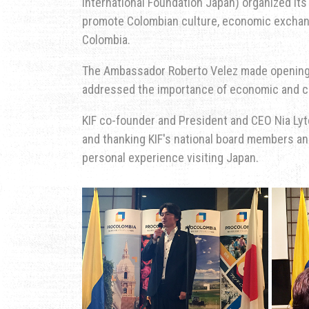
International Foundation Japan) organized its 
promote Colombian culture, economic exchang
Colombia.
The Ambassador Roberto Velez made opening
addressed the importance of economic and c
KIF co-founder and President and CEO Nia Lyt
and thanking KIF's national board members a
personal experience visiting Japan.