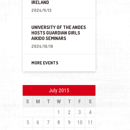
IRELAND
2024/11/13
UNIVERSITY OF THE ANDES
HOSTS GUARDIAN GIRLS
AIKIDO SEMINARS
2024/10/19
MORE EVENTS
July 2015
S
M
T
W
T
F
S
1
2
3
4
5
6
7
8
9
10
11