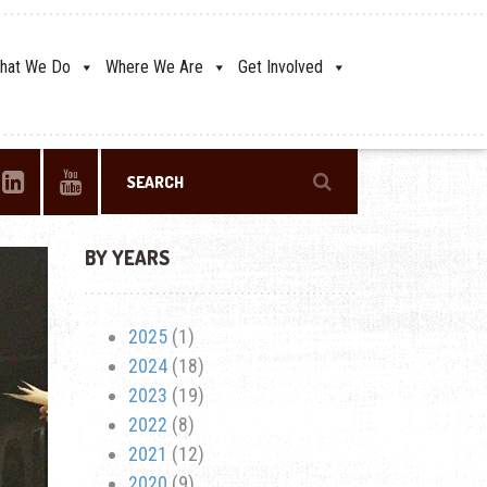
hat We Do
Where We Are
Get Involved
BY YEARS
2025
(1)
2024
(18)
2023
(19)
2022
(8)
2021
(12)
2020
(9)