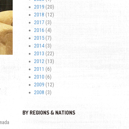
2019
(20)
2018
(12)
2017
(3)
2016
(4)
2015
(7)
2014
(3)
2013
(22)
2012
(13)
2011
(6)
2010
(6)
S
2009
(12)
2008
(3)
BY REGIONS & NATIONS
mada