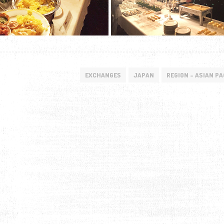
EXCHANGES
JAPAN
REGION - ASIAN PA