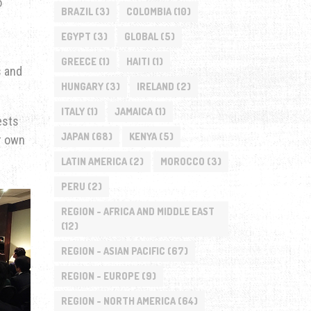
o
BRAZIL
(3)
COLOMBIA
(10)
EGYPT
(3)
GLOBAL
(5)
GREECE
(1)
HAITI
(1)
s and
HUNGARY
(3)
IRELAND
(2)
ITALY
(1)
JAMAICA
(1)
ests
JAPAN
(68)
KENYA
(5)
r own
LATIN AMERICA
(2)
MOROCCO
(3)
PERU
(2)
REGION - AFRICA AND MIDDLE EAST
(12)
REGION - ASIAN PACIFIC
(67)
REGION - EUROPE
(9)
REGION - NORTH AMERICA
(64)