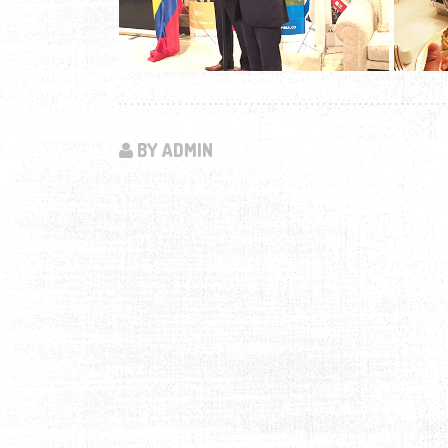
BY ADMIN