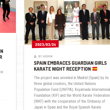
2023/03/24
2023/03/24
ON
R
BY ADMIN
SPAIN EMBRACES GUARDIAN GIRLS
KARATE NIGHT RECEPTION
ace
The project was unveiled in Madrid (Spain) by its
three global creators, the United Nations
Population Fund (UNFPA), Koyamada Internationa
Foundation (KIF) and the World Karate Federation
(WKF) with the cooperation of the Embassy of
Japan in Spain and the Royal Spanish Karate