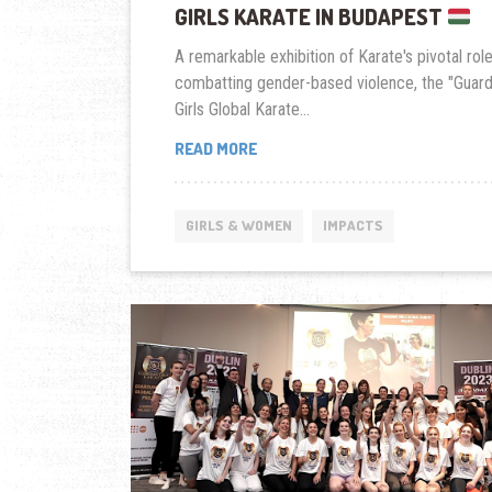
GIRLS KARATE IN BUDAPEST
A remarkable exhibition of Karate's pivotal role
combatting gender-based violence, the "Guard
Girls Global Karate...
HUNGARY
READ MORE
LAUNCHES
GUARDIAN
GIRLS
GIRLS & WOMEN
IMPACTS
KARATE
IN
BUDAPEST