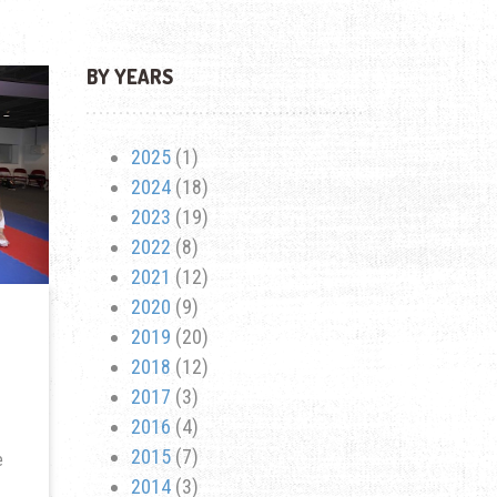
BY YEARS
2025
(1)
2024
(18)
2023
(19)
2022
(8)
2021
(12)
2020
(9)
2019
(20)
2018
(12)
2017
(3)
2016
(4)
2015
(7)
e
2014
(3)