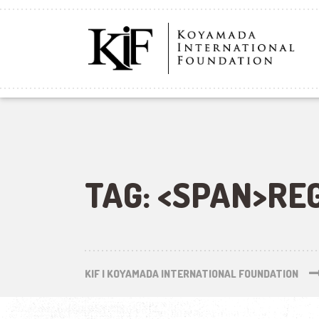
TAG: <SPAN>RE
KIF | KOYAMADA INTERNATIONAL FOUNDATION