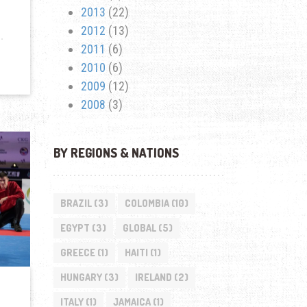
2013
(22)
2012
(13)
2011
(6)
2010
(6)
2009
(12)
2008
(3)
BY REGIONS & NATIONS
BRAZIL
(3)
COLOMBIA
(10)
EGYPT
(3)
GLOBAL
(5)
GREECE
(1)
HAITI
(1)
HUNGARY
(3)
IRELAND
(2)
ITALY
(1)
JAMAICA
(1)