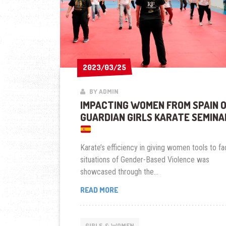
2023/03/25
2023/03/25
BY ADMIN
IMPACTING WOMEN FROM SPAIN 
GUARDIAN GIRLS KARATE SEMINA
Karate’s efficiency in giving women tools to f
situations of Gender-Based Violence was
showcased through the...
IMPACTING
READ MORE
WOMEN
FROM
SPAIN
GIRLS & WOMEN