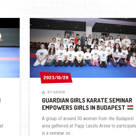
2023/10/29
2023/10/29
BY ADMIN
N
GUARDIAN GIRLS KARATE SEMINAR
EMPOWERS GIRLS IN BUDAPEST
A group of around 30 women from the Budapest
at
area gathered at Papp Laszlo Arena to participat
in a seminar on...