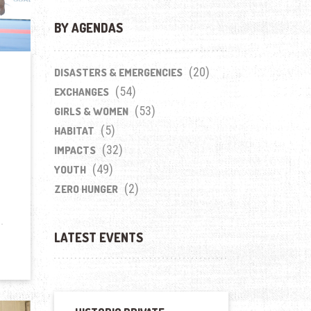
BY AGENDAS
(20)
DISASTERS & EMERGENCIES
(54)
EXCHANGES
(53)
GIRLS & WOMEN
(5)
HABITAT
(32)
IMPACTS
(49)
YOUTH
(2)
ZERO HUNGER
LATEST EVENTS