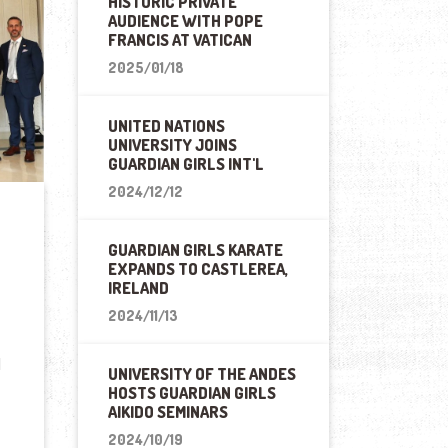
HISTORIC PRIVATE
AUDIENCE WITH POPE
FRANCIS AT VATICAN
2025/01/18
UNITED NATIONS
UNIVERSITY JOINS
GUARDIAN GIRLS INT'L
2024/12/12
GUARDIAN GIRLS KARATE
EXPANDS TO CASTLEREA,
IRELAND
2024/11/13
l
UNIVERSITY OF THE ANDES
HOSTS GUARDIAN GIRLS
AIKIDO SEMINARS
2024/10/19