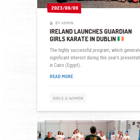
2023/09/09
2023/09/09
BY ADMIN
IRELAND LAUNCHES GUARDIAN
GIRLS KARATE IN DUBLIN
The highly successful program, which generat
significant interest during this year's presentat
in Cairo (Egypt)...
IRELAND
READ MORE
LAUNCHES
GUARDIAN
GIRLS
GIRLS & WOMEN
KARATE
IN
DUBLIN