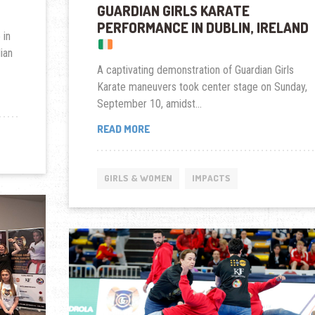
GUARDIAN GIRLS KARATE
PERFORMANCE IN DUBLIN, IRELAND
 in
ian
A captivating demonstration of Guardian Girls
Karate maneuvers took center stage on Sunday,
September 10, amidst...
GUARDIAN
READ MORE
GIRLS
KARATE
PERFORMANCE
GIRLS & WOMEN
IMPACTS
IN
DUBLIN,
IRELAND