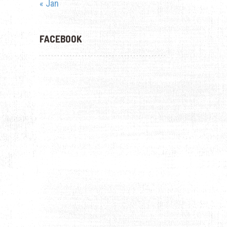
« Jan
FACEBOOK