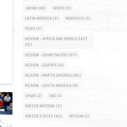
JAPAN
(68)
KENYA
(5)
LATIN AMERICA
(2)
MOROCCO
(3)
PERU
(2)
REGION - AFRICA AND MIDDLE EAST
(12)
REGION - ASIAN PACIFIC
(67)
REGION - EUROPE
(9)
REGION - NORTH AMERICA
(64)
REGION - SOUTH AMERICA
(11)
SPAIN
(3)
UAE
(1)
UNITED NATIONS
(3)
UNITED STATES
(64)
VATICAN
(1)