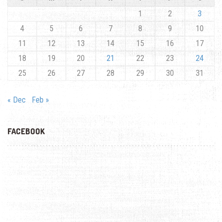
1
2
3
4
5
6
7
8
9
10
11
12
13
14
15
16
17
18
19
20
21
22
23
24
25
26
27
28
29
30
31
« Dec
Feb »
FACEBOOK