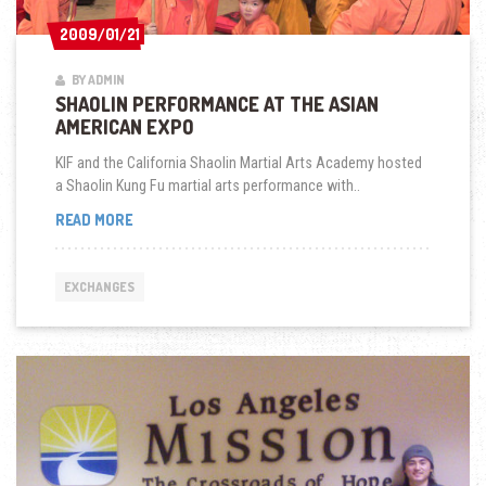
2009/01/21
2009/01/21
BY ADMIN
SHAOLIN PERFORMANCE AT THE ASIAN
AMERICAN EXPO
KIF and the California Shaolin Martial Arts Academy hosted
a Shaolin Kung Fu martial arts performance with..
SHAOLIN
READ MORE
PERFORMANCE
AT
THE
EXCHANGES
ASIAN
AMERICAN
EXPO