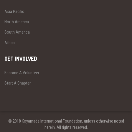
Asia Pacific
North America
South America
Africa
GET INVOLVED
Become A Volunteer
Start A Chapter
© 2018 Koyamada International Foundation, unless otherwise noted
herein. All rights reserved.