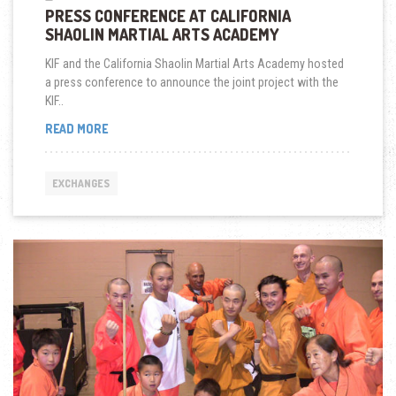
PRESS CONFERENCE AT CALIFORNIA
SHAOLIN MARTIAL ARTS ACADEMY
KIF and the California Shaolin Martial Arts Academy hosted
a press conference to announce the joint project with the
KIF..
PRESS
READ MORE
CONFERENCE
AT
CALIFORNIA
EXCHANGES
SHAOLIN
MARTIAL
ARTS
ACADEMY