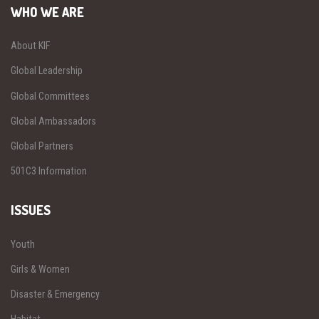
WHO WE ARE
About KIF
Global Leadership
Global Committees
Global Ambassadors
Global Partners
501C3 Information
ISSUES
Youth
Girls & Women
Disaster & Emergency