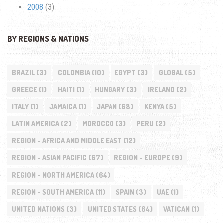
2008
(3)
BY REGIONS & NATIONS
BRAZIL
(3)
COLOMBIA
(10)
EGYPT
(3)
GLOBAL
(5)
GREECE
(1)
HAITI
(1)
HUNGARY
(3)
IRELAND
(2)
ITALY
(1)
JAMAICA
(1)
JAPAN
(68)
KENYA
(5)
LATIN AMERICA
(2)
MOROCCO
(3)
PERU
(2)
REGION - AFRICA AND MIDDLE EAST
(12)
REGION - ASIAN PACIFIC
(67)
REGION - EUROPE
(9)
REGION - NORTH AMERICA
(64)
REGION - SOUTH AMERICA
(11)
SPAIN
(3)
UAE
(1)
UNITED NATIONS
(3)
UNITED STATES
(64)
VATICAN
(1)