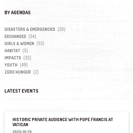
BY AGENDAS
(20)
DISASTERS & EMERGENCIES
(54)
EXCHANGES
(53)
GIRLS & WOMEN
(5)
HABITAT
(32)
IMPACTS
(49)
YOUTH
(2)
ZERO HUNGER
LATEST EVENTS
HISTORIC PRIVATE AUDIENCE WITH POPE FRANCIS AT
VATICAN
2025/01/18