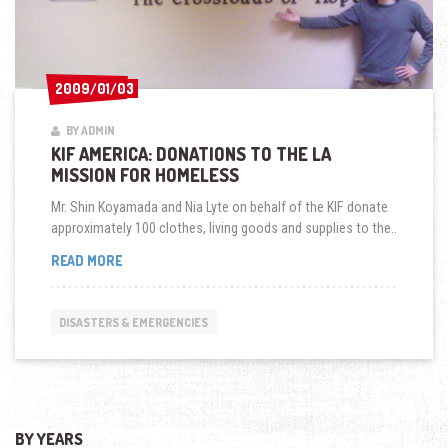
2009/01/03
2009/01/03
BY ADMIN
KIF AMERICA: DONATIONS TO THE LA
MISSION FOR HOMELESS
Mr. Shin Koyamada and Nia Lyte on behalf of the KIF donate
approximately 100 clothes, living goods and supplies to the..
KIF
READ MORE
AMERICA:
DONATIONS
TO
DISASTERS & EMERGENCIES
THE
LA
MISSION
FOR
HOMELESS
BY YEARS