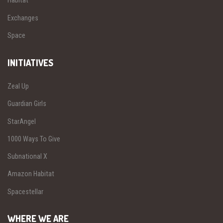
Habitat
Exchanges
Space
INITIATIVES
Zeal Up
Guardian Girls
StarAngel
1000 Ways To Give
Subnational X
Amazon Habitat
Spacestellar
WHERE WE ARE