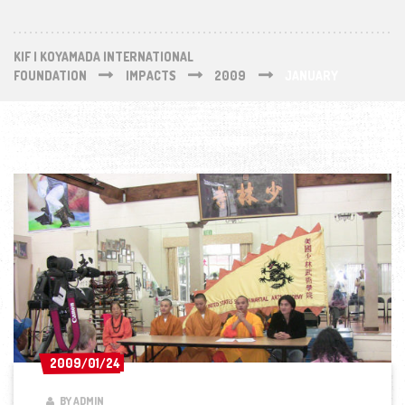
KIF | KOYAMADA INTERNATIONAL
FOUNDATION
IMPACTS
2009
JANUARY
2009/01/24
2009/01/24
BY ADMIN