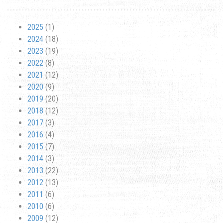
2025
(1)
2024
(18)
2023
(19)
2022
(8)
2021
(12)
2020
(9)
2019
(20)
2018
(12)
2017
(3)
2016
(4)
2015
(7)
2014
(3)
2013
(22)
2012
(13)
2011
(6)
2010
(6)
2009
(12)