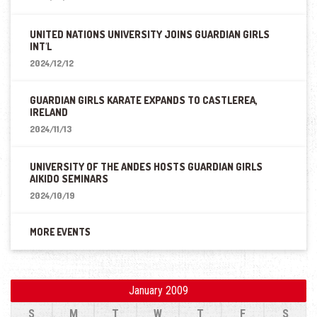
UNITED NATIONS UNIVERSITY JOINS GUARDIAN GIRLS
INT'L
2024/12/12
GUARDIAN GIRLS KARATE EXPANDS TO CASTLEREA,
IRELAND
2024/11/13
UNIVERSITY OF THE ANDES HOSTS GUARDIAN GIRLS
AIKIDO SEMINARS
2024/10/19
MORE EVENTS
January 2009
S
M
T
W
T
F
S