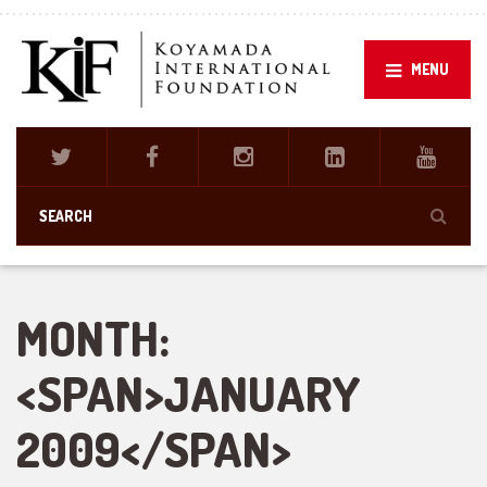
MENU
MONTH:
<SPAN>JANUARY
2009</SPAN>