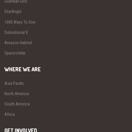
Guardian Girls
StarAngel
1000 Ways To Give
Subnational X
Amazon Habitat
Spacestellar
WHERE WE ARE
Asia Pacific
North America
South America
Africa
GET INVOLVED