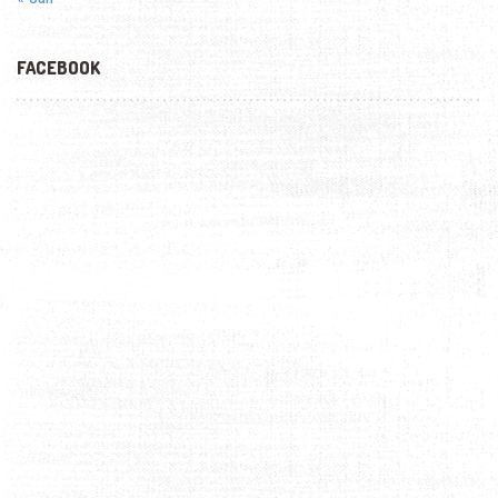
FACEBOOK