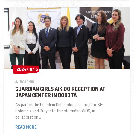
GIRLS
COLOMBIA
2024/10/15
2024/10/15
BY ADMIN
GUARDIAN GIRLS AIKIDO RECEPTION AT
JAPAN CENTER IN BOGOTÁ
As part of the Guardian Girls Colombia program, KIF
Colombia and Proyecto TransformándoNOS, in
collaboration...
GUARDIAN
READ MORE
GIRLS