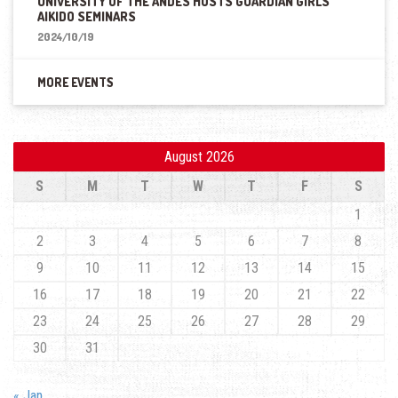
UNIVERSITY OF THE ANDES HOSTS GUARDIAN GIRLS
AIKIDO SEMINARS
2024/10/19
MORE EVENTS
August 2026
S
M
T
W
T
F
S
1
2
3
4
5
6
7
8
9
10
11
12
13
14
15
16
17
18
19
20
21
22
23
24
25
26
27
28
29
30
31
« Jan