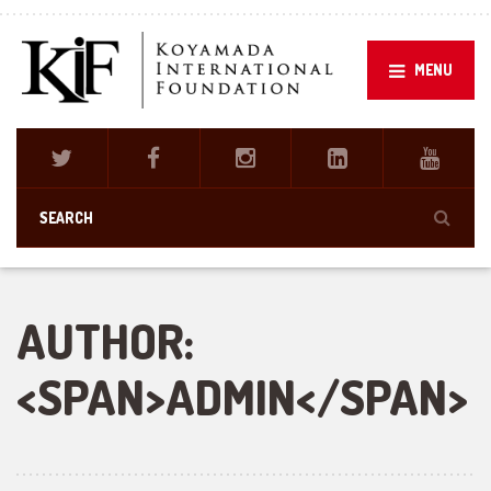
MENU
AUTHOR:
<SPAN>ADMIN</SPAN>