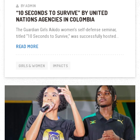
BY ADMIN
“10 SECONDS TO SURVIVE” BY UNITED
NATIONS AGENCIES IN COLOMBIA
The Guardian Girls Aikido women's self-defense seminar,
titled “10 Seconds to Survive,” was successfully hosted...
“10
READ MORE
SECONDS
TO
SURVIVE”
GIRLS & WOMEN
IMPACTS
BY
UNITED
NATIONS
AGENCIES
IN
COLOMBIA