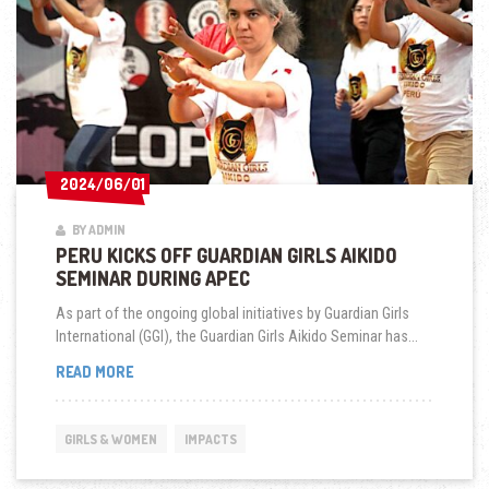
2024/06/01
2024/06/01
BY ADMIN
PERU KICKS OFF GUARDIAN GIRLS AIKIDO
SEMINAR DURING APEC
As part of the ongoing global initiatives by Guardian Girls
International (GGI), the Guardian Girls Aikido Seminar has...
PERU
READ MORE
KICKS
OFF
GUARDIAN
GIRLS & WOMEN
IMPACTS
GIRLS
AIKIDO