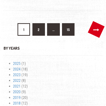
SEMINAR
DURING
APEC
Posts
1
2
…
15
pagination
BY YEARS
2025
(1)
2024
(18)
2023
(19)
2022
(8)
2021
(12)
2020
(9)
2019
(20)
2018
(12)