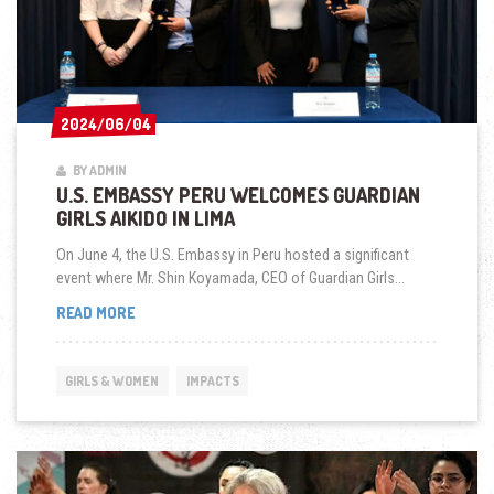
2024/06/04
2024/06/04
BY ADMIN
U.S. EMBASSY PERU WELCOMES GUARDIAN
GIRLS AIKIDO IN LIMA
On June 4, the U.S. Embassy in Peru hosted a significant
event where Mr. Shin Koyamada, CEO of Guardian Girls...
U.S.
READ MORE
EMBASSY
PERU
WELCOMES
GIRLS & WOMEN
IMPACTS
GUARDIAN
GIRLS
AIKIDO
IN
LIMA