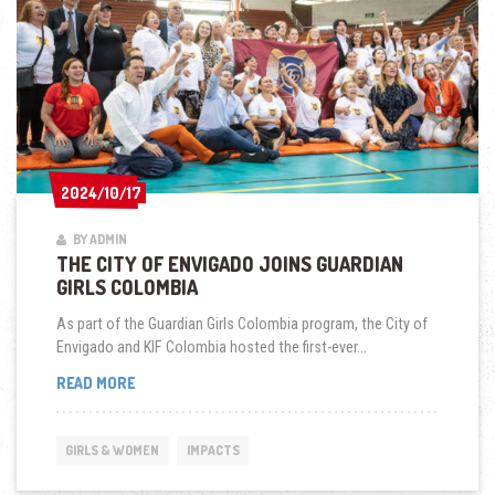
2024/10/17
2024/10/17
BY ADMIN
THE CITY OF ENVIGADO JOINS GUARDIAN
GIRLS COLOMBIA
As part of the Guardian Girls Colombia program, the City of
Envigado and KIF Colombia hosted the first-ever...
THE
READ MORE
CITY
OF
ENVIGADO
GIRLS & WOMEN
IMPACTS
JOINS
GUARDIAN