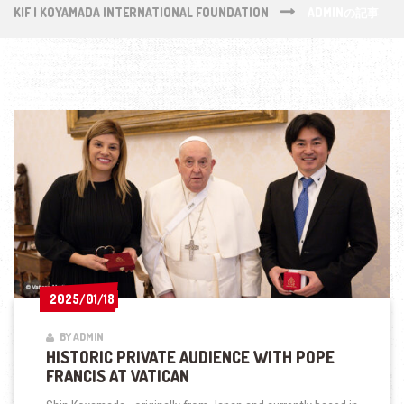
KIF | KOYAMADA INTERNATIONAL FOUNDATION
ADMINの記事
2025/01/18
2025/01/18
BY ADMIN
HISTORIC PRIVATE AUDIENCE WITH POPE
FRANCIS AT VATICAN