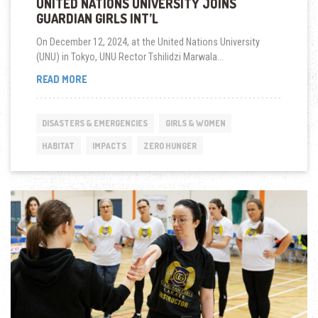
UNITED NATIONS UNIVERSITY JOINS
GUARDIAN GIRLS INT’L
On December 12, 2024, at the United Nations University
(UNU) in Tokyo, UNU Rector Tshilidzi Marwala...
UNITED
READ MORE
NATIONS
UNIVERSITY
JOINS
DISASTERS & EMERGENCIES
GIRLS & WOMEN
GUARDIAN
GIRLS
HABITAT
IMPACTS
ZERO HUNGER
INT’L