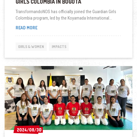
GIRLS COLOMBIA IN BOGOTÁ
TransformandoNOS has officially joined the Guardian Girls
Colombia program, led by the Koyamada International...
TRANSFORMÁNDONOS
READ MORE
JOINS
GUARDIAN
GIRLS
GIRLS & WOMEN
IMPACTS
COLOMBIA
IN
BOGOTÁ
2024/08/30
2024/08/30