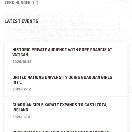
(2)
ZERO HUNGER
LATEST EVENTS
HISTORIC PRIVATE AUDIENCE WITH POPE FRANCIS AT
VATICAN
2025/01/18
UNITED NATIONS UNIVERSITY JOINS GUARDIAN GIRLS
INT'L
2024/12/12
GUARDIAN GIRLS KARATE EXPANDS TO CASTLEREA,
IRELAND
2024/11/13