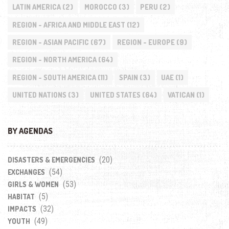
LATIN AMERICA
(2)
MOROCCO
(3)
PERU
(2)
REGION - AFRICA AND MIDDLE EAST
(12)
REGION - ASIAN PACIFIC
(67)
REGION - EUROPE
(9)
REGION - NORTH AMERICA
(64)
REGION - SOUTH AMERICA
(11)
SPAIN
(3)
UAE
(1)
UNITED NATIONS
(3)
UNITED STATES
(64)
VATICAN
(1)
BY AGENDAS
(20)
DISASTERS & EMERGENCIES
(54)
EXCHANGES
(53)
GIRLS & WOMEN
(5)
HABITAT
(32)
IMPACTS
(49)
YOUTH