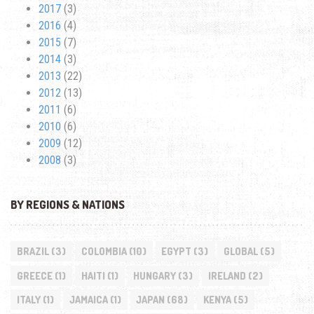
2017
(3)
2016
(4)
2015
(7)
2014
(3)
2013
(22)
2012
(13)
2011
(6)
2010
(6)
2009
(12)
2008
(3)
BY REGIONS & NATIONS
BRAZIL
(3)
COLOMBIA
(10)
EGYPT
(3)
GLOBAL
(5)
GREECE
(1)
HAITI
(1)
HUNGARY
(3)
IRELAND
(2)
ITALY
(1)
JAMAICA
(1)
JAPAN
(68)
KENYA
(5)