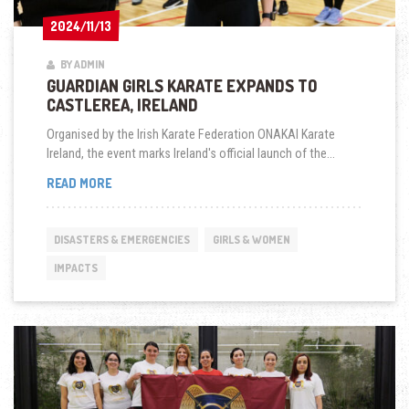
2024/11/13
2024/11/13
BY ADMIN
GUARDIAN GIRLS KARATE EXPANDS TO
CASTLEREA, IRELAND
Organised by the Irish Karate Federation ONAKAI Karate
Ireland, the event marks Ireland's official launch of the...
GUARDIAN
READ MORE
GIRLS
KARATE
EXPANDS
DISASTERS & EMERGENCIES
GIRLS & WOMEN
TO
CASTLEREA,
IMPACTS
IRELAND