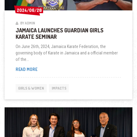
2024/06/26
2024/06/26
BY ADMIN
JAMAICA LAUNCHES GUARDIAN GIRLS
KARATE SEMINAR
On June 26th, 2024, Jamaica Karate Federation, the
governing body of Karate in Jamaica and a official member
of the...
JAMAICA
READ MORE
LAUNCHES
GUARDIAN
GIRLS
GIRLS & WOMEN
IMPACTS
KARATE
SEMINAR