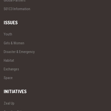
Global Partners
501C3 Information
ISSUES
Youth
Girls & Women
Disaster & Emergency
Habitat
Exchanges
Space
INITIATIVES
Zeal Up