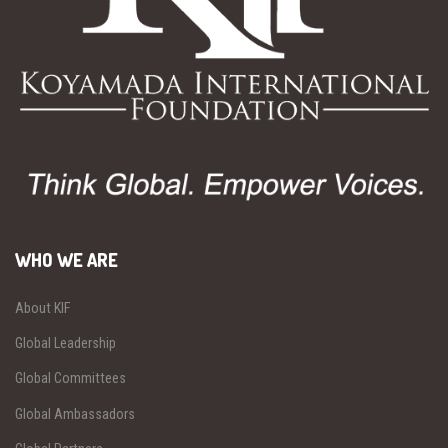
WHO WE ARE
About KIF
Global Leadership
Global Committees
Global Ambassadors