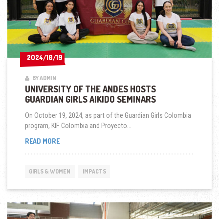
2024/10/19
2024/10/19
BY ADMIN
UNIVERSITY OF THE ANDES HOSTS
GUARDIAN GIRLS AIKIDO SEMINARS
On October 19, 2024, as part of the Guardian Girls Colombia
program, KIF Colombia and Proyecto...
UNIVERSITY
READ MORE
OF
THE
ANDES
GIRLS & WOMEN
IMPACTS
HOSTS
GUARDIAN
GIRLS
AIKIDO
SEMINARS