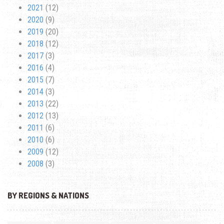
2021
(12)
2020
(9)
2019
(20)
2018
(12)
2017
(3)
2016
(4)
2015
(7)
2014
(3)
2013
(22)
2012
(13)
2011
(6)
2010
(6)
2009
(12)
2008
(3)
BY REGIONS & NATIONS