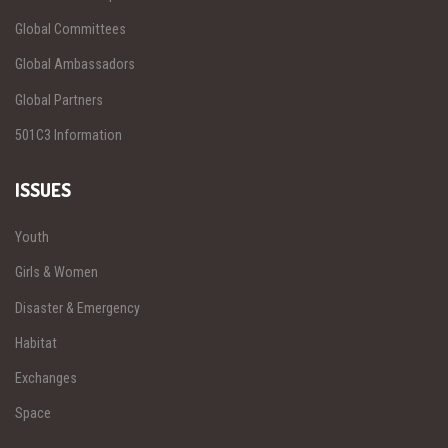
Global Committees
Global Ambassadors
Global Partners
501C3 Information
ISSUES
Youth
Girls & Women
Disaster & Emergency
Habitat
Exchanges
Space