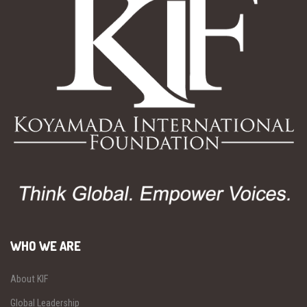
WHO WE ARE
About KIF
Global Leadership