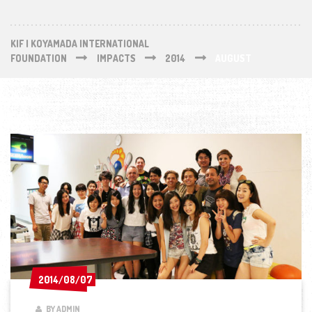
KIF | KOYAMADA INTERNATIONAL
FOUNDATION
IMPACTS
2014
AUGUST
2014/08/07
2014/08/07
BY ADMIN