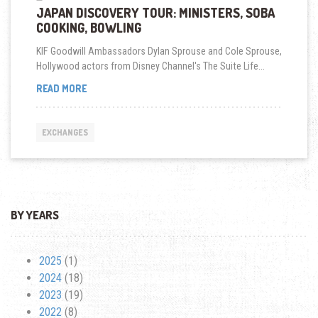
JAPAN DISCOVERY TOUR: MINISTERS, SOBA
COOKING, BOWLING
KIF Goodwill Ambassadors Dylan Sprouse and Cole Sprouse,
Hollywood actors from Disney Channel's The Suite Life...
JAPAN
READ MORE
DISCOVERY
TOUR:
MINISTERS,
EXCHANGES
SOBA
COOKING,
BOWLING
BY YEARS
2025
(1)
2024
(18)
2023
(19)
2022
(8)