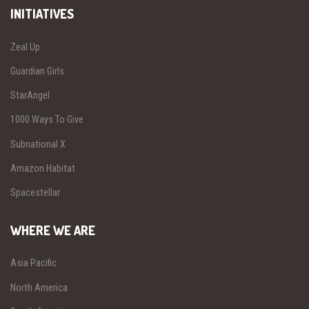
INITIATIVES
Zeal Up
Guardian Girls
StarAngel
1000 Ways To Give
Subnational X
Amazon Habitat
Spacestellar
WHERE WE ARE
Asia Pacific
North America