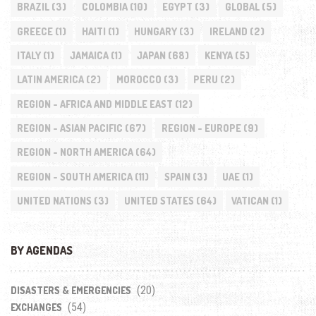
BRAZIL
(3)
COLOMBIA
(10)
EGYPT
(3)
GLOBAL
(5)
GREECE
(1)
HAITI
(1)
HUNGARY
(3)
IRELAND
(2)
ITALY
(1)
JAMAICA
(1)
JAPAN
(68)
KENYA
(5)
LATIN AMERICA
(2)
MOROCCO
(3)
PERU
(2)
REGION - AFRICA AND MIDDLE EAST
(12)
REGION - ASIAN PACIFIC
(67)
REGION - EUROPE
(9)
REGION - NORTH AMERICA
(64)
REGION - SOUTH AMERICA
(11)
SPAIN
(3)
UAE
(1)
UNITED NATIONS
(3)
UNITED STATES
(64)
VATICAN
(1)
BY AGENDAS
(20)
DISASTERS & EMERGENCIES
(54)
EXCHANGES