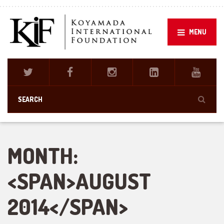
MENU
MONTH:
<SPAN>AUGUST
2014</SPAN>