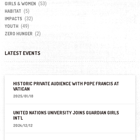
(53)
GIRLS & WOMEN
(5)
HABITAT
(32)
IMPACTS
(49)
YOUTH
(2)
ZERO HUNGER
LATEST EVENTS
HISTORIC PRIVATE AUDIENCE WITH POPE FRANCIS AT
VATICAN
2025/01/18
UNITED NATIONS UNIVERSITY JOINS GUARDIAN GIRLS
INT'L
2024/12/12