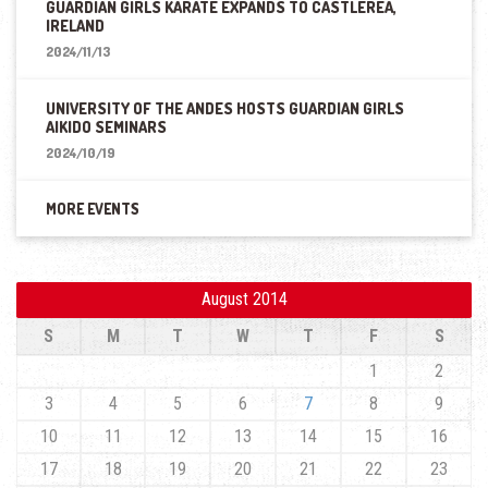
GUARDIAN GIRLS KARATE EXPANDS TO CASTLEREA,
IRELAND
2024/11/13
UNIVERSITY OF THE ANDES HOSTS GUARDIAN GIRLS
AIKIDO SEMINARS
2024/10/19
MORE EVENTS
August 2014
S
M
T
W
T
F
S
1
2
3
4
5
6
7
8
9
10
11
12
13
14
15
16
17
18
19
20
21
22
23