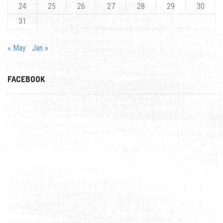
24
25
26
27
28
29
30
31
« May
Jan »
FACEBOOK