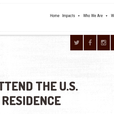
Home
Impacts
Who We Are
W
TTEND THE U.S.
 RESIDENCE