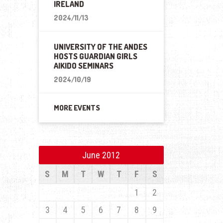
IRELAND
2024/11/13
UNIVERSITY OF THE ANDES
HOSTS GUARDIAN GIRLS
AIKIDO SEMINARS
2024/10/19
MORE EVENTS
June 2012
S
M
T
W
T
F
S
1
2
3
4
5
6
7
8
9