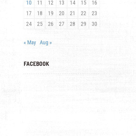
10
11
12
13
14
15
16
17
18
19
20
21
22
23
24
25
26
27
28
29
30
« May
Aug »
FACEBOOK