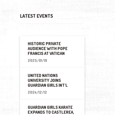
LATEST EVENTS
HISTORIC PRIVATE
AUDIENCE WITH POPE
FRANCIS AT VATICAN
2025/01/18
UNITED NATIONS
UNIVERSITY JOINS
GUARDIAN GIRLS INT'L
2024/12/12
GUARDIAN GIRLS KARATE
EXPANDS TO CASTLEREA,