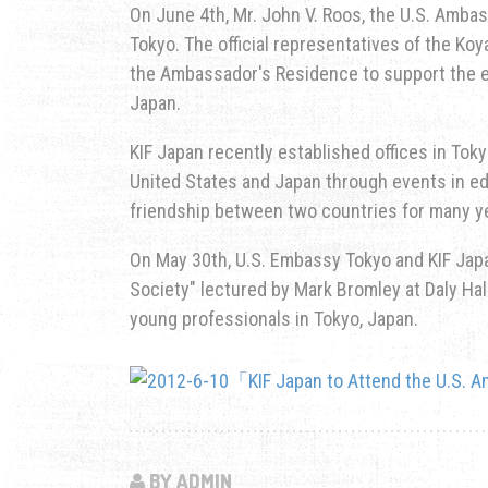
On June 4th, Mr. John V. Roos, the U.S. Ambas
Tokyo. The official representatives of the Ko
the Ambassador's Residence to support the e
Japan.
KIF Japan recently established offices in To
United States and Japan through events in ed
friendship between two countries for many y
On May 30th, U.S. Embassy Tokyo and KIF Japa
Society" lectured by Mark Bromley at Daly H
young professionals in Tokyo, Japan.
BY ADMIN