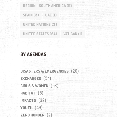
REGION - SOUTH AMERICA
(11)
SPAIN
(3)
UAE
(1)
UNITED NATIONS
(3)
UNITED STATES
(64)
VATICAN
(1)
BY AGENDAS
(20)
DISASTERS & EMERGENCIES
(54)
EXCHANGES
(53)
GIRLS & WOMEN
(5)
HABITAT
(32)
IMPACTS
(49)
YOUTH
(2)
ZERO HUNGER