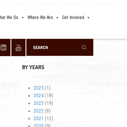
hat We Do
Where We Are
Get Involved
BY YEARS
2025
(1)
2024
(18)
2023
(19)
2022
(8)
2021
(12)
2020
(9)