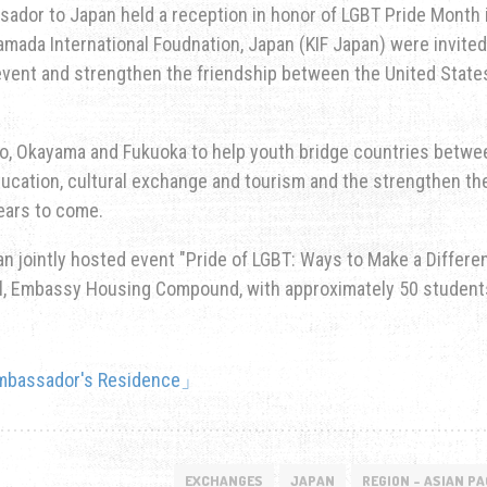
sador to Japan held a reception in honor of LGBT Pride Month 
yamada International Foudnation, Japan (KIF Japan) were invited
vent and strengthen the friendship between the United State
kyo, Okayama and Fukuoka to help youth bridge countries betwe
ucation, cultural exchange and tourism and the strengthen th
ears to come.
n jointly hosted event "Pride of LGBT: Ways to Make a Differe
all, Embassy Housing Compound, with approximately 50 student
EXCHANGES
JAPAN
REGION - ASIAN PA