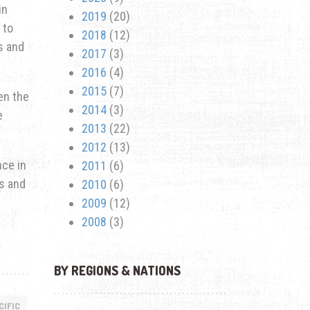
in
2019
(20)
 to
2018
(12)
s and
2017
(3)
2016
(4)
2015
(7)
en the
2014
(3)
e
2013
(22)
2012
(13)
nce in
2011
(6)
s and
2010
(6)
2009
(12)
2008
(3)
BY REGIONS & NATIONS
CIFIC