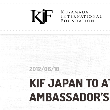
2012/06/10
KIF JAPAN TO A
AMBASSADOR’S