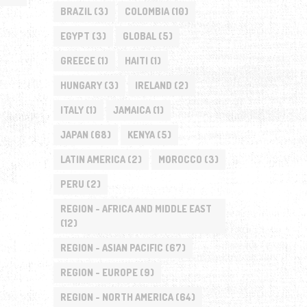
BRAZIL
(3)
COLOMBIA
(10)
EGYPT
(3)
GLOBAL
(5)
GREECE
(1)
HAITI
(1)
HUNGARY
(3)
IRELAND
(2)
ITALY
(1)
JAMAICA
(1)
JAPAN
(68)
KENYA
(5)
LATIN AMERICA
(2)
MOROCCO
(3)
PERU
(2)
REGION - AFRICA AND MIDDLE EAST
(12)
REGION - ASIAN PACIFIC
(67)
REGION - EUROPE
(9)
REGION - NORTH AMERICA
(64)