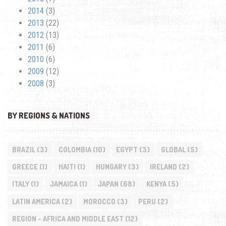
2014
(3)
2013
(22)
2012
(13)
2011
(6)
2010
(6)
2009
(12)
2008
(3)
BY REGIONS & NATIONS
BRAZIL
(3)
COLOMBIA
(10)
EGYPT
(3)
GLOBAL
(5)
GREECE
(1)
HAITI
(1)
HUNGARY
(3)
IRELAND
(2)
ITALY
(1)
JAMAICA
(1)
JAPAN
(68)
KENYA
(5)
LATIN AMERICA
(2)
MOROCCO
(3)
PERU
(2)
REGION - AFRICA AND MIDDLE EAST
(12)