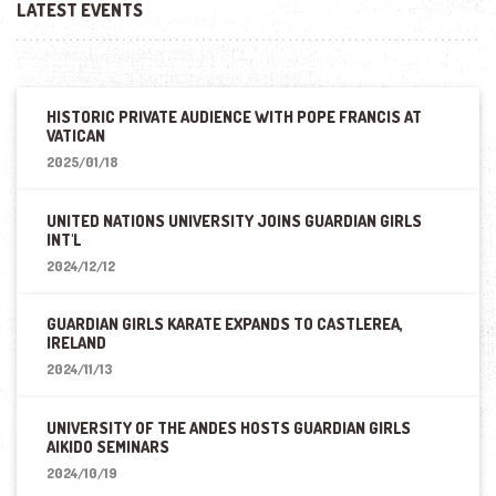
LATEST EVENTS
HISTORIC PRIVATE AUDIENCE WITH POPE FRANCIS AT
VATICAN
2025/01/18
UNITED NATIONS UNIVERSITY JOINS GUARDIAN GIRLS
INT'L
2024/12/12
GUARDIAN GIRLS KARATE EXPANDS TO CASTLEREA,
IRELAND
2024/11/13
UNIVERSITY OF THE ANDES HOSTS GUARDIAN GIRLS
AIKIDO SEMINARS
2024/10/19