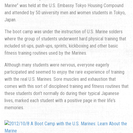
Marine” was held at the U.S. Embassy Tokyo Housing Compound
and attended by 50 university men and women students in Tokyo,
Japan.
The boot camp was under the instruction of U.S. Marine solders
where the group of students underwent hard physical training that
included sit-ups, push-ups, sprints, kickboxing and other basic
fitness training routines used by the Marines.
Although many students were nervous, everyone eagerly
participated and seemed to enjoy the rare experience of training
with the real U.S. Marines. Sore muscles and exhaustion that
comes with this sort of disciplined training and fitness routines that
these students don't normally do during their typical Japanese
lives, marked each student with a positive page in their life's
memories.