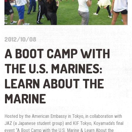
2012/10/08
A BOOT CAMP WITH
THE U.S. MARINES:
LEARN ABOUT THE
MARINE
Hosted by the American Embassy in Tokyo, in collaboration with
JAZ (a Japanese student group) and KIF Tokyo, Koyamada's final
event “A Boot Camp with the U.S. Marine & Learn About the