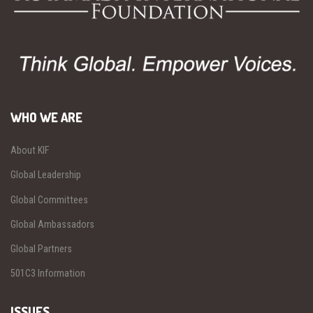
WHO WE ARE
About KIF
Global Leadership
Global Committees
Global Ambassadors
Global Partners
501C3 Information
ISSUES