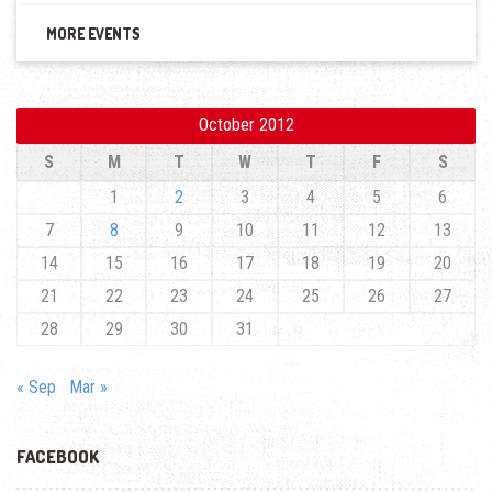
MORE EVENTS
October 2012
S
M
T
W
T
F
S
1
2
3
4
5
6
7
8
9
10
11
12
13
14
15
16
17
18
19
20
21
22
23
24
25
26
27
28
29
30
31
« Sep
Mar »
FACEBOOK