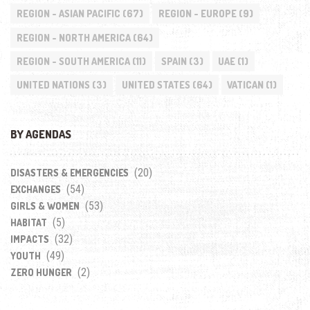
REGION - ASIAN PACIFIC
(67)
REGION - EUROPE
(9)
REGION - NORTH AMERICA
(64)
REGION - SOUTH AMERICA
(11)
SPAIN
(3)
UAE
(1)
UNITED NATIONS
(3)
UNITED STATES
(64)
VATICAN
(1)
BY AGENDAS
(20)
DISASTERS & EMERGENCIES
(54)
EXCHANGES
(53)
GIRLS & WOMEN
(5)
HABITAT
(32)
IMPACTS
(49)
YOUTH
(2)
ZERO HUNGER