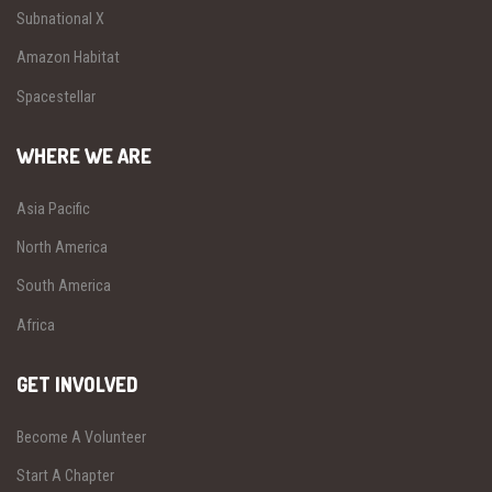
Subnational X
Amazon Habitat
Spacestellar
WHERE WE ARE
Asia Pacific
North America
South America
Africa
GET INVOLVED
Become A Volunteer
Start A Chapter