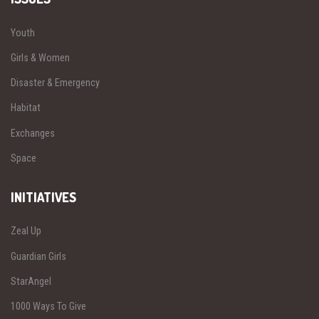
Youth
Girls & Women
Disaster & Emergency
Habitat
Exchanges
Space
INITIATIVES
Zeal Up
Guardian Girls
StarAngel
1000 Ways To Give