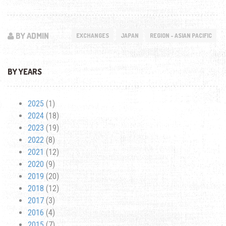
BY ADMIN
EXCHANGES
JAPAN
REGION - ASIAN PACIFIC
BY YEARS
2025
(1)
2024
(18)
2023
(19)
2022
(8)
2021
(12)
2020
(9)
2019
(20)
2018
(12)
2017
(3)
2016
(4)
2015
(7)