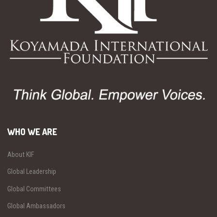
WHO WE ARE
About KIF
Global Leadership
Global Committees
Global Ambassadors