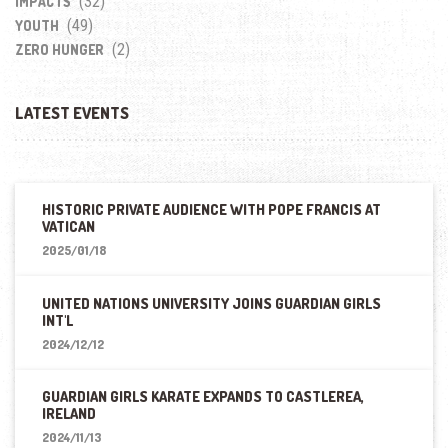
(32)
IMPACTS
(49)
YOUTH
(2)
ZERO HUNGER
LATEST EVENTS
HISTORIC PRIVATE AUDIENCE WITH POPE FRANCIS AT
VATICAN
2025/01/18
UNITED NATIONS UNIVERSITY JOINS GUARDIAN GIRLS
INT'L
2024/12/12
GUARDIAN GIRLS KARATE EXPANDS TO CASTLEREA,
IRELAND
2024/11/13