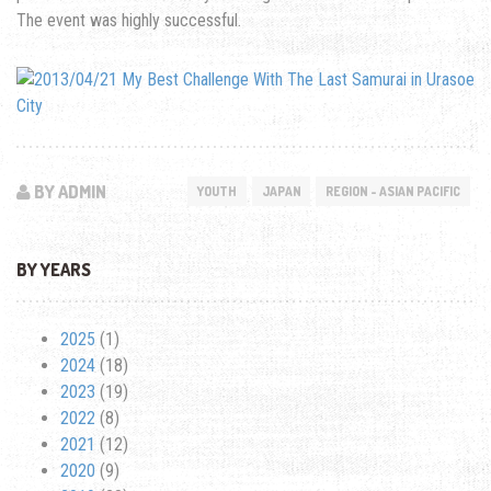
The event was highly successful.
BY ADMIN
YOUTH
JAPAN
REGION - ASIAN PACIFIC
BY YEARS
2025
(1)
2024
(18)
2023
(19)
2022
(8)
2021
(12)
2020
(9)