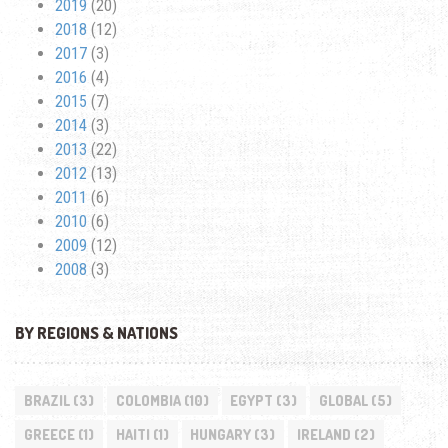
2019
(20)
2018
(12)
2017
(3)
2016
(4)
2015
(7)
2014
(3)
2013
(22)
2012
(13)
2011
(6)
2010
(6)
2009
(12)
2008
(3)
BY REGIONS & NATIONS
BRAZIL
(3)
COLOMBIA
(10)
EGYPT
(3)
GLOBAL
(5)
GREECE
(1)
HAITI
(1)
HUNGARY
(3)
IRELAND
(2)