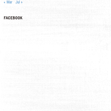
« Mar
Jul »
FACEBOOK