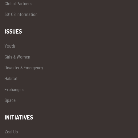
Global Partners
501C3 Information
ISSUES
Youth
Girls & Women
Disaster & Emergency
Habitat
Exchanges
Space
INITIATIVES
Zeal Up