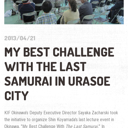
2013/04/21
MY BEST CHALLENGE
WITH THE LAST
SAMURAI IN URASOE
CITY
KIF Okinawa’s Deputy Executive Director Sayaka Zacharski took
the initiative to organize Shin Koyamada's last lecture event in
Okinawa, "My Best Challenge With
The Last Samurai.
” In