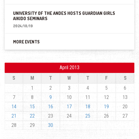
UNIVERSITY OF THE ANDES HOSTS GUARDIAN GIRLS
AIKIDO SEMINARS
2024/10/19
MORE EVENTS
April 2013
S
M
T
W
T
F
S
1
2
3
4
5
6
7
8
9
10
11
12
13
14
15
16
17
18
19
20
21
22
23
24
25
26
27
28
29
30