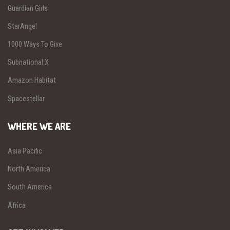
Guardian Girls
StarAngel
1000 Ways To Give
Subnational X
Amazon Habitat
Spacestellar
WHERE WE ARE
Asia Pacific
North America
South America
Africa