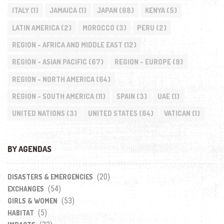
ITALY
(1)
JAMAICA
(1)
JAPAN
(68)
KENYA
(5)
LATIN AMERICA
(2)
MOROCCO
(3)
PERU
(2)
REGION - AFRICA AND MIDDLE EAST
(12)
REGION - ASIAN PACIFIC
(67)
REGION - EUROPE
(9)
REGION - NORTH AMERICA
(64)
REGION - SOUTH AMERICA
(11)
SPAIN
(3)
UAE
(1)
UNITED NATIONS
(3)
UNITED STATES
(64)
VATICAN
(1)
BY AGENDAS
(20)
DISASTERS & EMERGENCIES
(54)
EXCHANGES
(53)
GIRLS & WOMEN
(5)
HABITAT