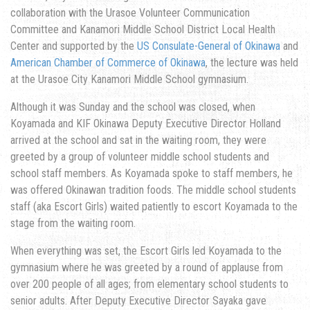
collaboration with the Urasoe Volunteer Communication
Committee and Kanamori Middle School District Local Health
Center and supported by the
US Consulate-General of Okinawa
and
American Chamber of Commerce of Okinawa
, the lecture was held
at the Urasoe City Kanamori Middle School gymnasium.
Although it was Sunday and the school was closed, when
Koyamada and KIF Okinawa Deputy Executive Director Holland
arrived at the school and sat in the waiting room, they were
greeted by a group of volunteer middle school students and
school staff members. As Koyamada spoke to staff members, he
was offered Okinawan tradition foods. The middle school students
staff (aka Escort Girls) waited patiently to escort Koyamada to the
stage from the waiting room.
When everything was set, the Escort Girls led Koyamada to the
gymnasium where he was greeted by a round of applause from
over 200 people of all ages; from elementary school students to
senior adults. After Deputy Executive Director Sayaka gave