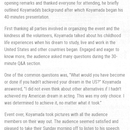
opening remarks and thanked everyone for attending, he briefly
outlined Koyamada's background after which Koyamada began his
40-minutes presentation.
First thanking all parties involved in organizing the event and the
kindness all the volunteers, Koyamada talked about his childhood
life experiences when his dream to study, live and work in the
United States and other countries began. Engaged and eager to
know more, the audience asked many questions during the 30-
minute Q&A section.
One of the common questions was, "What would you have become
or done if you hadn’t achieved your dream in the US?” Koyamada
answered, "I did not even think about other alternatives if I hadn't
achieved my American dream in acting. This was my only choice. I
was determined to achieve it, no matter what it took.”
Event over, Koyamada took pictures with all the audience
members on their way out. The audience seemed satisfied and
pleased to take their Sunday morning off to listen to his speech.