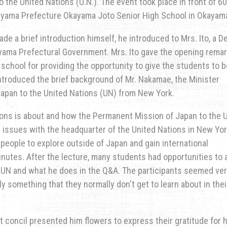
 the United Nations (U.N.). The event took place in front of 6
ayama Prefecture Okayama Joto Senior High School in Okayama
e a brief introduction himself, he introduced to Mrs. Ito, a D
ayama Prefectural Government. Mrs. Ito gave the opening remar
school for providing the opportunity to give the students to b
introduced the brief background of Mr. Nakamae, the Minister
apan to the United Nations (UN) from New York.
ions is about and how the Permanent Mission of Japan to the 
l issues with the headquarter of the United Nations in New Yor
people to explore outside of Japan and gain international
nutes. After the lecture, many students had opportunities to 
 UN and what he does in the Q&A. The participants seemed ve
ly something that they normally don't get to learn about in thei
t concil presented him flowers to express their gratitude for h