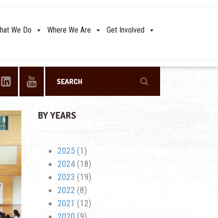
hat We Do
Where We Are
Get Involved
BY YEARS
2025
(1)
2024
(18)
2023
(19)
2022
(8)
2021
(12)
2020
(9)