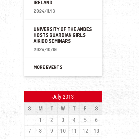
IRELAND
2024/11/13
UNIVERSITY OF THE ANDES
HOSTS GUARDIAN GIRLS
AIKIDO SEMINARS
2024/10/19
MORE EVENTS
July 2013
S
M
T
W
T
F
S
1
2
3
4
5
6
7
8
9
10
11
12
13