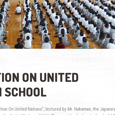
ION ON UNITED
H SCHOOL
tion On United Nations”, lectured by Mr. Nakamae, the Japane