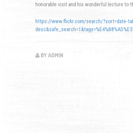
honorable visit and his wonderful lecture to t
https://www.flickr.com/search/?sort=date-ta
desc&safe_search=1&tags=%E4%B8%AD%E
BY ADMIN