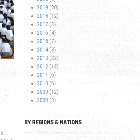
2019
(20)
2018
(12)
2017
(3)
2016
(4)
2015
(7)
2014
(3)
2013
(22)
2012
(13)
2011
(6)
2010
(6)
2009
(12)
2008
(3)
BY REGIONS & NATIONS
se