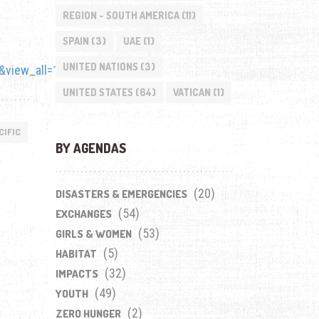
REGION - SOUTH AMERICA
(11)
SPAIN
(3)
UAE
(1)
UNITED NATIONS
(3)
view_all=1
UNITED STATES
(64)
VATICAN
(1)
CIFIC
BY AGENDAS
(20)
DISASTERS & EMERGENCIES
(54)
EXCHANGES
(53)
GIRLS & WOMEN
(5)
HABITAT
(32)
IMPACTS
(49)
YOUTH
(2)
ZERO HUNGER