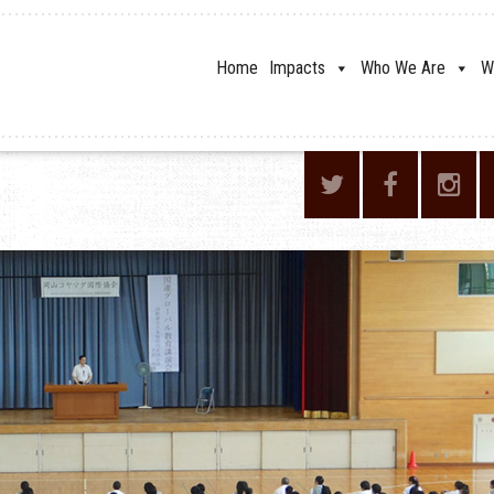
Home
Impacts
Who We Are
W