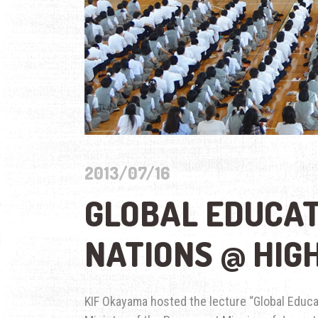
2013/07/16
GLOBAL EDUCAT
NATIONS @ HIG
KIF Okayama hosted the lecture “Global Educa