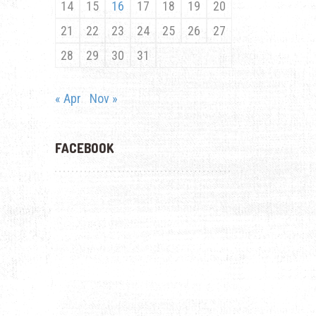
14
15
16
17
18
19
20
21
22
23
24
25
26
27
28
29
30
31
« Apr
Nov »
FACEBOOK