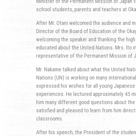
Minister of the Permanent Mission of Japan to
school students, parents and teachers at Ok
After Mr. Otani welcomed the audience and mad
Director of the Board of Education of the Ok
welcoming the speaker and thanking the high 
educated about the United Nations. Mrs. Ito 
representative of the Permanent Mission of J
Mr. Nakame talked about what the United Nat
Nations (UN) is working on many internationa
expressed his wishes for all young Japanese 
experiences. He lectured approximately 45 mi
him many different good questions about the
satisfied and pleased to learn from him direct
classrooms.
After his speech, the President of the studen