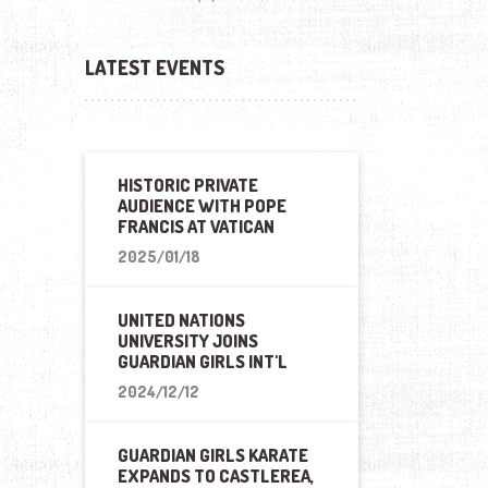
LATEST EVENTS
HISTORIC PRIVATE
AUDIENCE WITH POPE
FRANCIS AT VATICAN
2025/01/18
UNITED NATIONS
UNIVERSITY JOINS
GUARDIAN GIRLS INT'L
2024/12/12
GUARDIAN GIRLS KARATE
EXPANDS TO CASTLEREA,