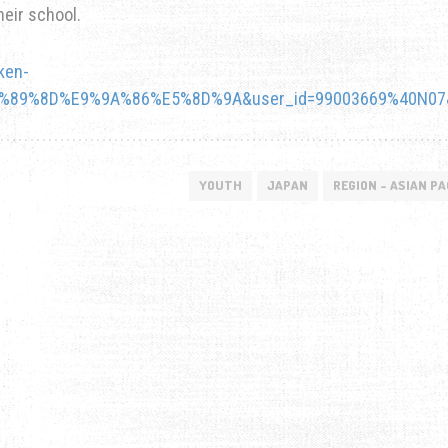
heir school.
ken-
5%89%8D%E9%9A%86%E5%8D%9A&user_id=99003669%40N07&
YOUTH
JAPAN
REGION - ASIAN PA