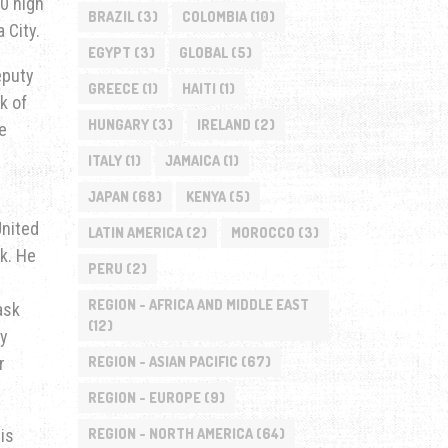
00 high
BRAZIL
(3)
COLOMBIA
(10)
 City.
EGYPT
(3)
GLOBAL
(5)
eputy
GREECE
(1)
HAITI
(1)
k of
HUNGARY
(3)
IRELAND
(2)
e
ITALY
(1)
JAMAICA
(1)
JAPAN
(68)
KENYA
(5)
United
LATIN AMERICA
(2)
MOROCCO
(3)
k. He
PERU
(2)
REGION - AFRICA AND MIDDLE EAST
ask
(12)
ry
r
REGION - ASIAN PACIFIC
(67)
REGION - EUROPE
(9)
is
REGION - NORTH AMERICA
(64)