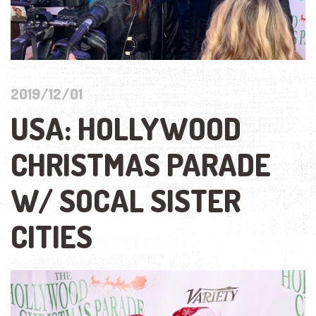
2019/12/01
USA: HOLLYWOOD
CHRISTMAS PARADE
W/ SOCAL SISTER
CITIES