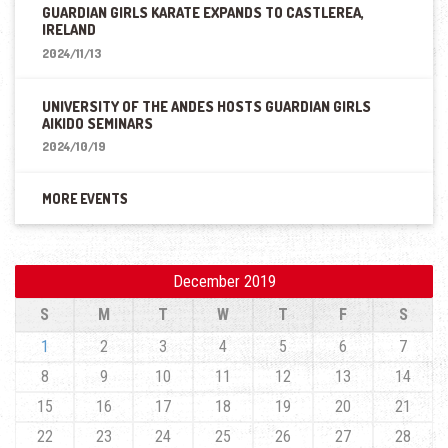
GUARDIAN GIRLS KARATE EXPANDS TO CASTLEREA,
IRELAND
2024/11/13
UNIVERSITY OF THE ANDES HOSTS GUARDIAN GIRLS
AIKIDO SEMINARS
2024/10/19
MORE EVENTS
December 2019
S
M
T
W
T
F
S
1
2
3
4
5
6
7
8
9
10
11
12
13
14
15
16
17
18
19
20
21
22
23
24
25
26
27
28