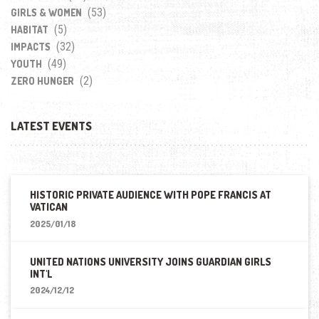
(53)
GIRLS & WOMEN
(5)
HABITAT
(32)
IMPACTS
(49)
YOUTH
(2)
ZERO HUNGER
LATEST EVENTS
HISTORIC PRIVATE AUDIENCE WITH POPE FRANCIS AT
VATICAN
2025/01/18
UNITED NATIONS UNIVERSITY JOINS GUARDIAN GIRLS
INT'L
2024/12/12