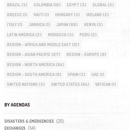
BRAZIL
(3)
COLOMBIA
(10)
EGYPT
(3)
GLOBAL
(5)
GREECE
(1)
HAITI
(1)
HUNGARY
(3)
IRELAND
(2)
ITALY
(1)
JAMAICA
(1)
JAPAN
(68)
KENYA
(5)
LATIN AMERICA
(2)
MOROCCO
(3)
PERU
(2)
REGION - AFRICA AND MIDDLE EAST
(12)
REGION - ASIAN PACIFIC
(67)
REGION - EUROPE
(9)
REGION - NORTH AMERICA
(64)
REGION - SOUTH AMERICA
(11)
SPAIN
(3)
UAE
(1)
UNITED NATIONS
(3)
UNITED STATES
(64)
VATICAN
(1)
BY AGENDAS
(20)
DISASTERS & EMERGENCIES
(54)
EXCHANGES