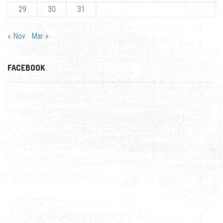
29
30
31
« Nov
Mar »
FACEBOOK