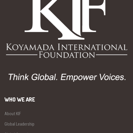
WHO WE ARE
About KIF
Global Leadership