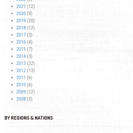
2021
(12)
2020
(9)
2019
(20)
2018
(12)
2017
(3)
2016
(4)
2015
(7)
2014
(3)
2013
(22)
2012
(13)
2011
(6)
2010
(6)
2009
(12)
2008
(3)
BY REGIONS & NATIONS