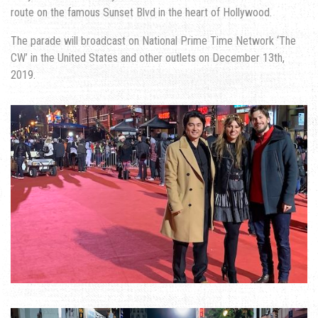
route on the famous Sunset Blvd in the heart of Hollywood.
The parade will broadcast on National Prime Time Network ‘The
CW’ in the United States and other outlets on December 13th,
2019.