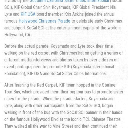
Invited by the
Southern California Sister Cities International
(SoCal
SCI), KIF Global Chair Shin Koyamada, KIF Global President Nia
Lyte and
KIF USA
board member Kris Askins joined the annual
famous
Hollywood Christmas Parade
to celebrate early Christmas
and support SoCal SCI at the entertainment capital of the world in
Hollywood, CA.
Before the actual parade, Koyamada and Lyte took their time
walking on the red carpet with Christmas hat on getting a series of
different media interviews and photos taken by over a dozen of
event photographers to promote KIF (Koyamada International
Foundation), KIF USA and SoCal Sister Cities International.
After finishing the Red Carpet, KIF team hopped in the Starline
Tour Bus, which provided them their big tour bus to promote sister
cities for the parade. When the parade started, Koyamada and
Lyte, along with other participants from the SoCal SCI, begun
walking in front of the bus with the SoCal SCI banner in their hands
on the famous Hollywood Blvd at the iconic TCL Chinese Theatre.
They walked all the way to Vine Street and then continued their