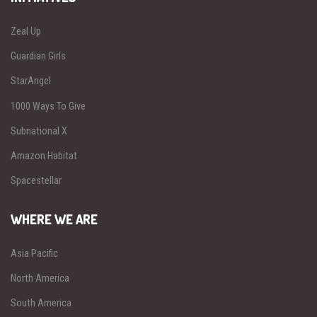
Zeal Up
Guardian Girls
StarAngel
1000 Ways To Give
Subnational X
Amazon Habitat
Spacestellar
WHERE WE ARE
Asia Pacific
North America
South America