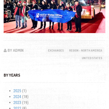
BY ADMIN
EXCHANGES
REGION - NORTH AMERICA
UNITED STATES
BY YEARS
2025
(1)
2024
(18)
2023
(19)
2022
(8)