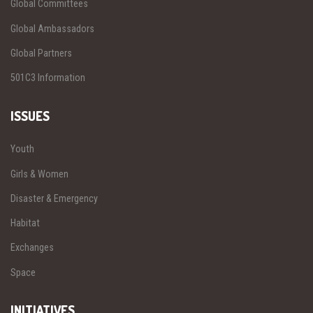
Global Committees
Global Ambassadors
Global Partners
501C3 Information
ISSUES
Youth
Girls & Women
Disaster & Emergency
Habitat
Exchanges
Space
INITIATIVES