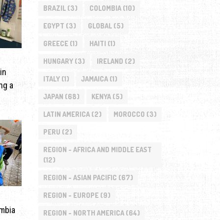
BRAZIL
(3)
COLOMBIA
(10)
EGYPT
(3)
GLOBAL
(5)
GREECE
(1)
HAITI
(1)
HUNGARY
(3)
IRELAND
(2)
in
ITALY
(1)
JAMAICA
(1)
ng a
JAPAN
(68)
KENYA
(5)
LATIN AMERICA
(2)
MOROCCO
(3)
PERU
(2)
REGION - AFRICA AND MIDDLE EAST
(12)
REGION - ASIAN PACIFIC
(67)
REGION - EUROPE
(9)
ombia
REGION - NORTH AMERICA
(64)