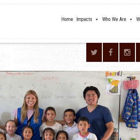
Home
Impacts
Who We Are
W