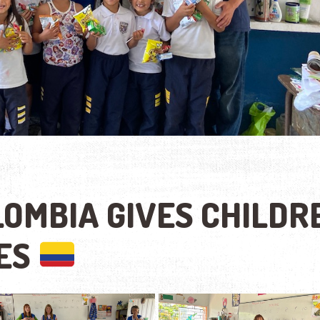
OMBIA GIVES CHILDR
IES