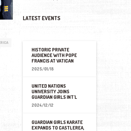
LATEST EVENTS
ERICA
HISTORIC PRIVATE
AUDIENCE WITH POPE
FRANCIS AT VATICAN
2025/01/18
UNITED NATIONS
UNIVERSITY JOINS
GUARDIAN GIRLS INT'L
2024/12/12
GUARDIAN GIRLS KARATE
EXPANDS TO CASTLEREA,