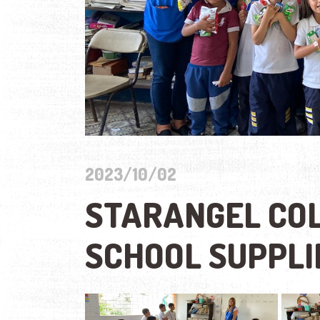
2023/10/02
STARANGEL COL
SCHOOL SUPPL