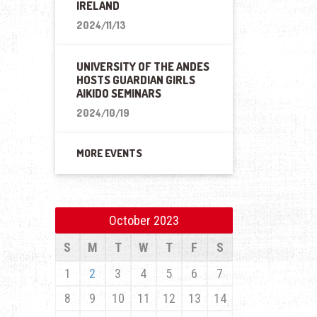
IRELAND
2024/11/13
UNIVERSITY OF THE ANDES
HOSTS GUARDIAN GIRLS
AIKIDO SEMINARS
2024/10/19
MORE EVENTS
October 2023
S
M
T
W
T
F
S
1
2
3
4
5
6
7
8
9
10
11
12
13
14