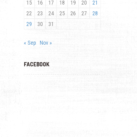
15
16
17
18
19
20
21
22
23
24
25
26
27
28
29
30
31
« Sep
Nov »
FACEBOOK