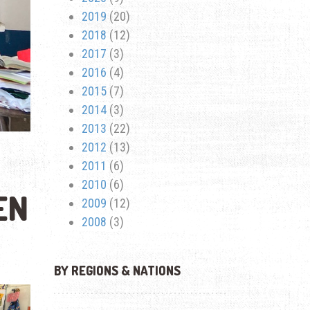
2019
(20)
2018
(12)
2017
(3)
2016
(4)
2015
(7)
2014
(3)
2013
(22)
2012
(13)
2011
(6)
2010
(6)
EN
2009
(12)
2008
(3)
BY REGIONS & NATIONS