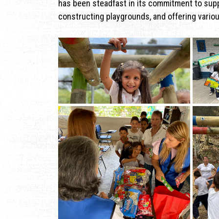
has been steadfast in its commitment to sup
constructing playgrounds, and offering vario