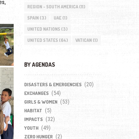
es,
REGION - SOUTH AMERICA
(11)
SPAIN
(3)
UAE
(1)
UNITED NATIONS
(3)
UNITED STATES
(64)
VATICAN
(1)
BY AGENDAS
(20)
DISASTERS & EMERGENCIES
(54)
EXCHANGES
(53)
GIRLS & WOMEN
(5)
HABITAT
(32)
IMPACTS
(49)
YOUTH
(2)
ZERO HUNGER