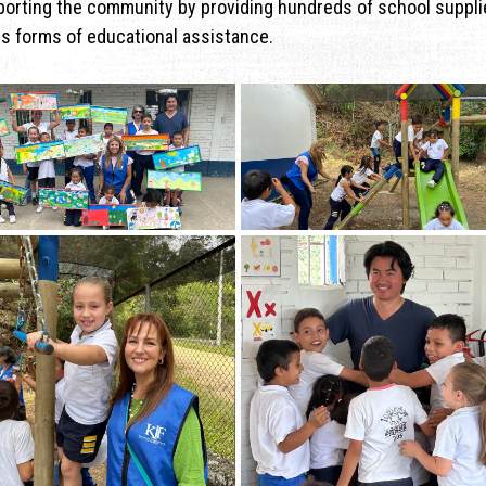
porting the community by providing hundreds of school suppli
us forms of educational assistance.