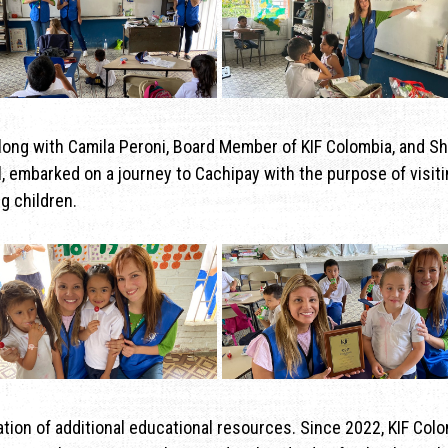
along with Camila Peroni, Board Member of KIF Colombia, and Sh
, embarked on a journey to Cachipay with the purpose of visiti
g children.
nation of additional educational resources. Since 2022, KIF Col