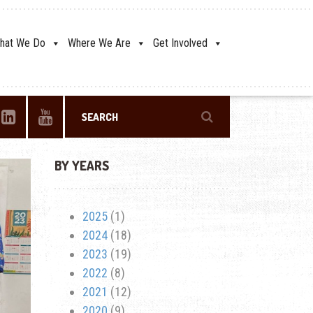
hat We Do
Where We Are
Get Involved
BY YEARS
2025
(1)
2024
(18)
2023
(19)
2022
(8)
2021
(12)
2020
(9)