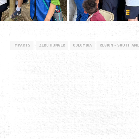
IMPACTS
ZERO HUNGER
COLOMBIA
REGION - SOUTH AM