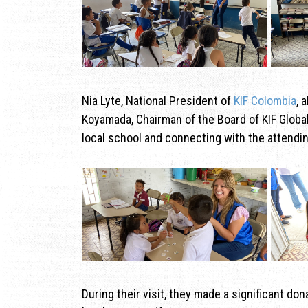
Nia Lyte, National President of
KIF Colombia
, 
Koyamada, Chairman of the Board of KIF Global
local school and connecting with the attendin
During their visit, they made a significant do