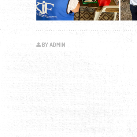
BY ADMIN