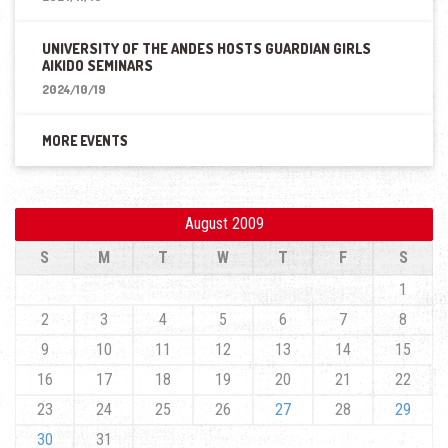
UNIVERSITY OF THE ANDES HOSTS GUARDIAN GIRLS
AIKIDO SEMINARS
2024/10/19
MORE EVENTS
August 2009
S
M
T
W
T
F
S
1
2
3
4
5
6
7
8
9
10
11
12
13
14
15
16
17
18
19
20
21
22
23
24
25
26
27
28
29
30
31