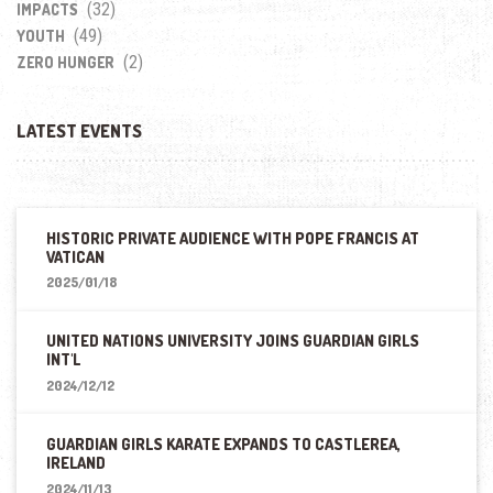
(32)
IMPACTS
(49)
YOUTH
(2)
ZERO HUNGER
LATEST EVENTS
HISTORIC PRIVATE AUDIENCE WITH POPE FRANCIS AT
VATICAN
2025/01/18
UNITED NATIONS UNIVERSITY JOINS GUARDIAN GIRLS
INT'L
2024/12/12
GUARDIAN GIRLS KARATE EXPANDS TO CASTLEREA,
IRELAND
2024/11/13