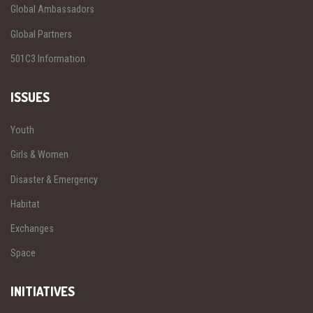
Global Ambassadors
Global Partners
501C3 Information
ISSUES
Youth
Girls & Women
Disaster & Emergency
Habitat
Exchanges
Space
INITIATIVES