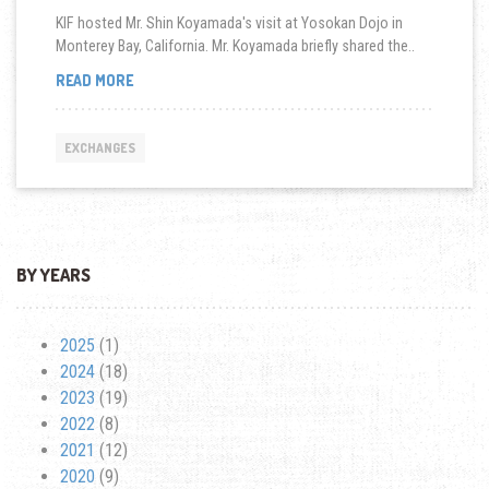
KIF hosted Mr. Shin Koyamada's visit at Yosokan Dojo in
Monterey Bay, California. Mr. Koyamada briefly shared the..
MEET
READ MORE
AND
GREET
AT
EXCHANGES
YOSOKAN
DOJO
IN
MONTEREY
BAY,
CA
BY YEARS
2025
(1)
2024
(18)
2023
(19)
2022
(8)
2021
(12)
2020
(9)