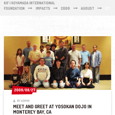
KIF | KOYAMADA INTERNATIONAL
FOUNDATION
IMPACTS
2009
AUGUST
27
2009/08/27
2009/08/27
BY ADMIN
MEET AND GREET AT YOSOKAN DOJO IN
MONTEREY BAY, CA