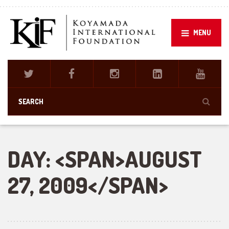
MENU
DAY: <SPAN>AUGUST
27, 2009</SPAN>