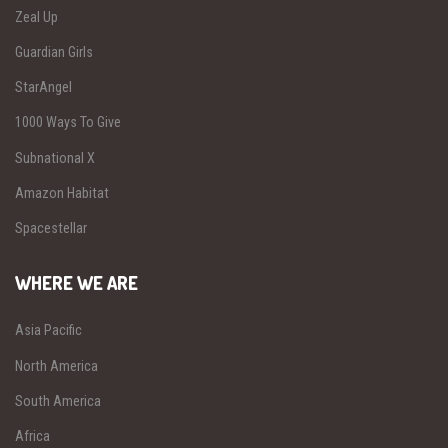
Zeal Up
Guardian Girls
StarAngel
1000 Ways To Give
Subnational X
Amazon Habitat
Spacestellar
WHERE WE ARE
Asia Pacific
North America
South America
Africa