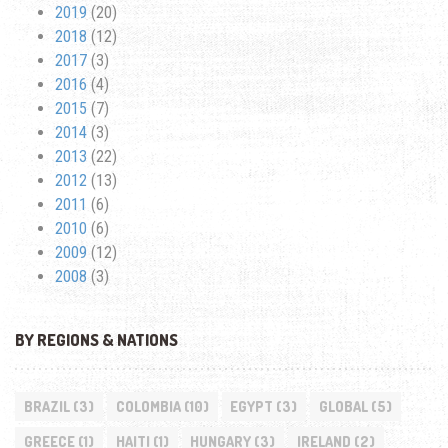
2019
(20)
2018
(12)
2017
(3)
2016
(4)
2015
(7)
2014
(3)
2013
(22)
2012
(13)
2011
(6)
2010
(6)
2009
(12)
2008
(3)
BY REGIONS & NATIONS
BRAZIL
(3)
COLOMBIA
(10)
EGYPT
(3)
GLOBAL
(5)
GREECE
(1)
HAITI
(1)
HUNGARY
(3)
IRELAND
(2)