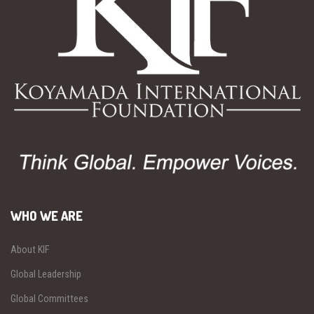
WHO WE ARE
About KIF
Global Leadership
Global Committees