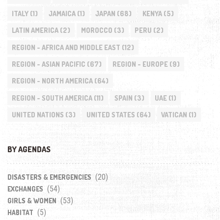
ITALY
(1)
JAMAICA
(1)
JAPAN
(68)
KENYA
(5)
LATIN AMERICA
(2)
MOROCCO
(3)
PERU
(2)
REGION - AFRICA AND MIDDLE EAST
(12)
REGION - ASIAN PACIFIC
(67)
REGION - EUROPE
(9)
REGION - NORTH AMERICA
(64)
REGION - SOUTH AMERICA
(11)
SPAIN
(3)
UAE
(1)
UNITED NATIONS
(3)
UNITED STATES
(64)
VATICAN
(1)
BY AGENDAS
(20)
DISASTERS & EMERGENCIES
(54)
EXCHANGES
(53)
GIRLS & WOMEN
(5)
HABITAT