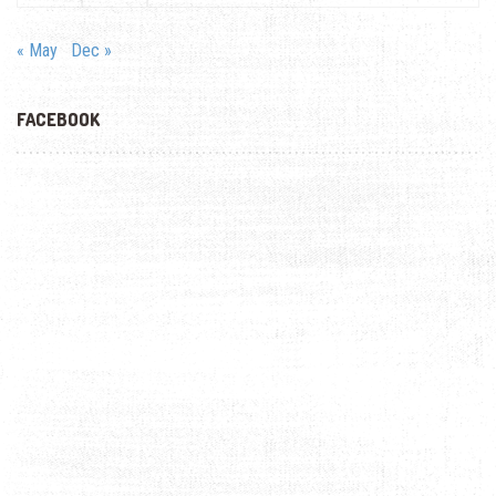
« May
Dec »
FACEBOOK