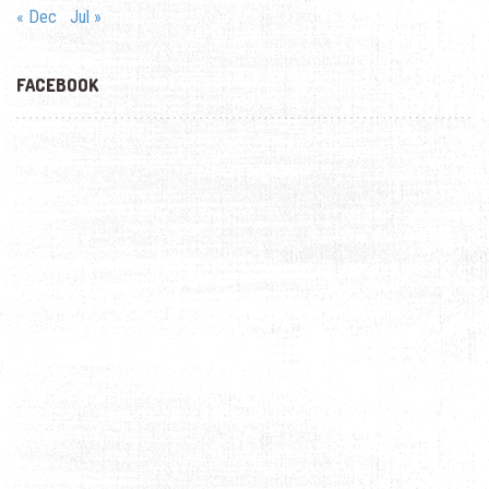
« Dec
Jul »
FACEBOOK