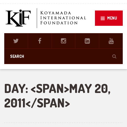
MENU
DAY: <SPAN>MAY 20,
2011</SPAN>