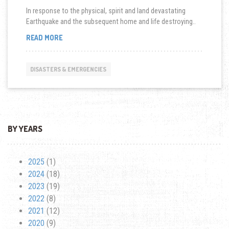
In response to the physical, spirit and land devastating
Earthquake and the subsequent home and life destroying..
HOSTING
READ MORE
JAPAN
RELIEF
FASHION
DISASTERS & EMERGENCIES
SHOW
IN
LOS
ANGELES
BY YEARS
2025
(1)
2024
(18)
2023
(19)
2022
(8)
2021
(12)
2020
(9)