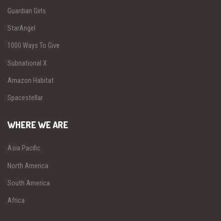
Guardian Girls
StarAngel
1000 Ways To Give
Subnational X
Amazon Habitat
Spacestellar
WHERE WE ARE
Asia Pacific
North America
South America
Africa