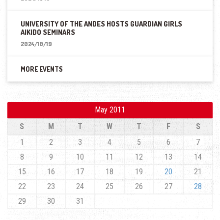
UNIVERSITY OF THE ANDES HOSTS GUARDIAN GIRLS
AIKIDO SEMINARS
2024/10/19
MORE EVENTS
May 2011
S
M
T
W
T
F
S
1
2
3
4
5
6
7
8
9
10
11
12
13
14
15
16
17
18
19
20
21
22
23
24
25
26
27
28
29
30
31