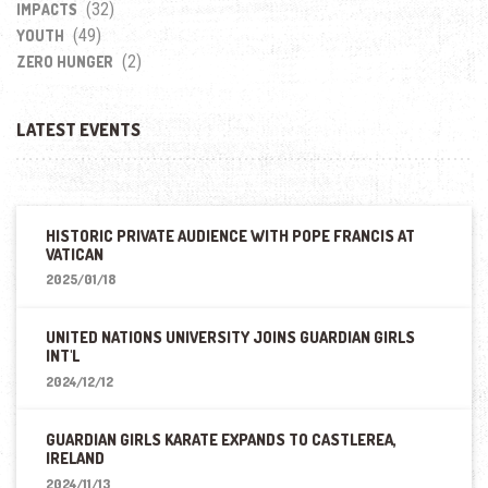
(32)
IMPACTS
(49)
YOUTH
(2)
ZERO HUNGER
LATEST EVENTS
HISTORIC PRIVATE AUDIENCE WITH POPE FRANCIS AT
VATICAN
2025/01/18
UNITED NATIONS UNIVERSITY JOINS GUARDIAN GIRLS
INT'L
2024/12/12
GUARDIAN GIRLS KARATE EXPANDS TO CASTLEREA,
IRELAND
2024/11/13