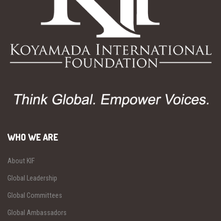
WHO WE ARE
About KIF
Global Leadership
Global Committees
Global Ambassadors