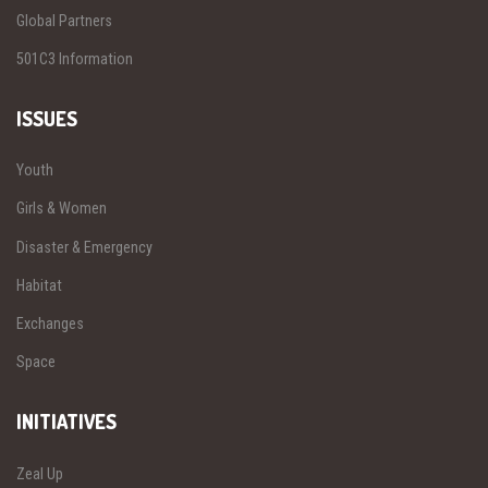
Global Partners
501C3 Information
ISSUES
Youth
Girls & Women
Disaster & Emergency
Habitat
Exchanges
Space
INITIATIVES
Zeal Up