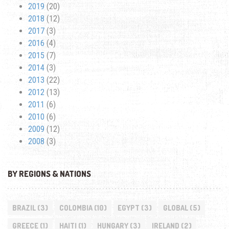
2019
(20)
2018
(12)
2017
(3)
2016
(4)
2015
(7)
2014
(3)
2013
(22)
2012
(13)
2011
(6)
2010
(6)
2009
(12)
2008
(3)
BY REGIONS & NATIONS
BRAZIL
(3)
COLOMBIA
(10)
EGYPT
(3)
GLOBAL
(5)
GREECE
(1)
HAITI
(1)
HUNGARY
(3)
IRELAND
(2)