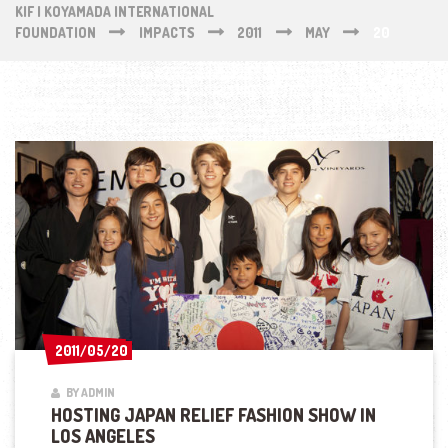
KIF | KOYAMADA INTERNATIONAL
FOUNDATION
IMPACTS
2011
MAY
20
2011/05/20
2011/05/20
BY ADMIN
HOSTING JAPAN RELIEF FASHION SHOW IN
LOS ANGELES