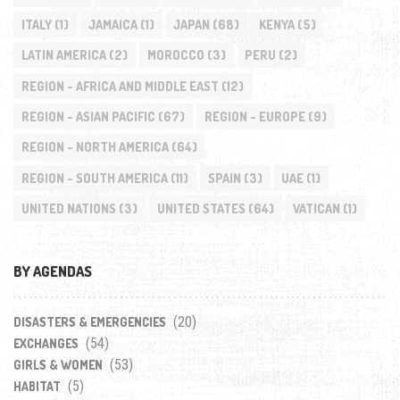
ITALY
(1)
JAMAICA
(1)
JAPAN
(68)
KENYA
(5)
LATIN AMERICA
(2)
MOROCCO
(3)
PERU
(2)
REGION - AFRICA AND MIDDLE EAST
(12)
REGION - ASIAN PACIFIC
(67)
REGION - EUROPE
(9)
REGION - NORTH AMERICA
(64)
REGION - SOUTH AMERICA
(11)
SPAIN
(3)
UAE
(1)
UNITED NATIONS
(3)
UNITED STATES
(64)
VATICAN
(1)
BY AGENDAS
(20)
DISASTERS & EMERGENCIES
(54)
EXCHANGES
(53)
GIRLS & WOMEN
(5)
HABITAT