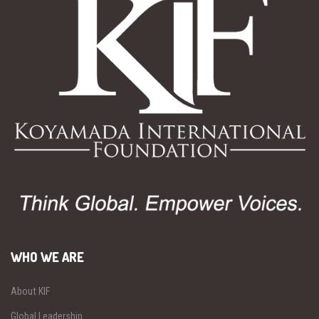
WHO WE ARE
About KIF
Global Leadership