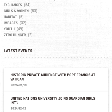
(54)
EXCHANGES
(53)
GIRLS & WOMEN
(5)
HABITAT
(32)
IMPACTS
(49)
YOUTH
(2)
ZERO HUNGER
LATEST EVENTS
HISTORIC PRIVATE AUDIENCE WITH POPE FRANCIS AT
VATICAN
2025/01/18
UNITED NATIONS UNIVERSITY JOINS GUARDIAN GIRLS
INT'L
2024/12/12