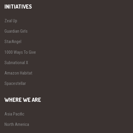
INITIATIVES
Zeal Up
Guardian Girls
StarAngel
1000 Ways To Give
Subnational X
Amazon Habitat
Spacestellar
WHERE WE ARE
Asia Pacific
North America