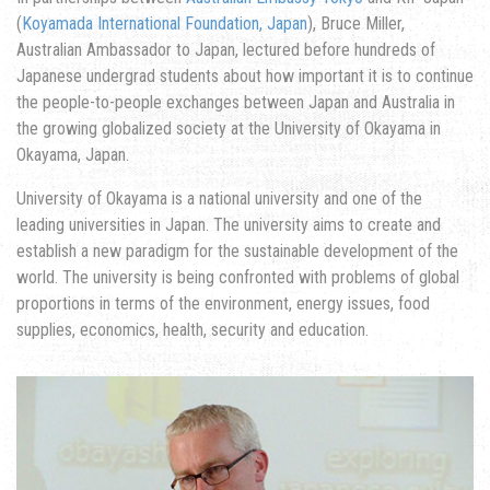
(
Koyamada International Foundation, Japan
), Bruce Miller,
Australian Ambassador to Japan, lectured before hundreds of
Japanese undergrad students about how important it is to continue
the people-to-people exchanges between Japan and Australia in
the growing globalized society at the University of Okayama in
Okayama, Japan.
University of Okayama is a national university and one of the
leading universities in Japan. The university aims to create and
establish a new paradigm for the sustainable development of the
world. The university is being confronted with problems of global
proportions in terms of the environment, energy issues, food
supplies, economics, health, security and education.