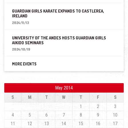
GUARDIAN GIRLS KARATE EXPANDS TO CASTLEREA,
IRELAND
2024/11/13
UNIVERSITY OF THE ANDES HOSTS GUARDIAN GIRLS
AIKIDO SEMINARS
2024/10/19
MORE EVENTS
May 2014
S
M
T
W
T
F
S
1
2
3
4
5
6
7
8
9
10
11
12
13
14
15
16
17