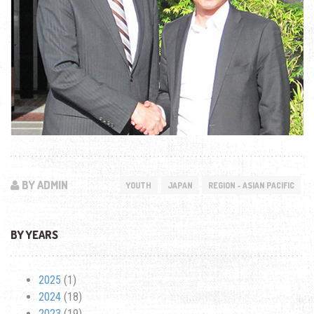
BY ADMIN
YOUTH
JAPAN
REGION - ASIAN PACIFIC
BY YEARS
2025
(1)
2024
(18)
2023
(19)