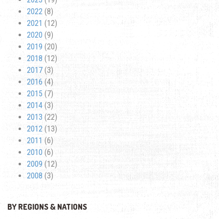
2022
(8)
2021
(12)
2020
(9)
2019
(20)
2018
(12)
2017
(3)
2016
(4)
2015
(7)
2014
(3)
2013
(22)
2012
(13)
2011
(6)
2010
(6)
2009
(12)
2008
(3)
BY REGIONS & NATIONS