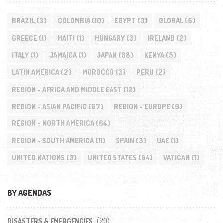
BRAZIL
(3)
COLOMBIA
(10)
EGYPT
(3)
GLOBAL
(5)
GREECE
(1)
HAITI
(1)
HUNGARY
(3)
IRELAND
(2)
ITALY
(1)
JAMAICA
(1)
JAPAN
(68)
KENYA
(5)
LATIN AMERICA
(2)
MOROCCO
(3)
PERU
(2)
REGION - AFRICA AND MIDDLE EAST
(12)
REGION - ASIAN PACIFIC
(67)
REGION - EUROPE
(9)
REGION - NORTH AMERICA
(64)
REGION - SOUTH AMERICA
(11)
SPAIN
(3)
UAE
(1)
UNITED NATIONS
(3)
UNITED STATES
(64)
VATICAN
(1)
BY AGENDAS
(20)
DISASTERS & EMERGENCIES