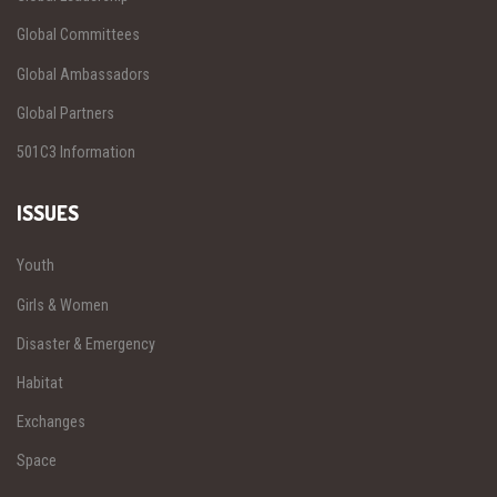
Global Committees
Global Ambassadors
Global Partners
501C3 Information
ISSUES
Youth
Girls & Women
Disaster & Emergency
Habitat
Exchanges
Space