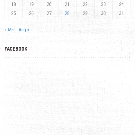
18
19
20
21
22
23
24
25
26
27
28
29
30
31
« Mar
Aug »
FACEBOOK