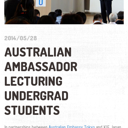
2014/05/28
AUSTRALIAN
AMBASSADOR
LECTURING
UNDERGRAD
STUDENTS
In partnerships between
Australian Embassy Tokyo
and KIF Japan